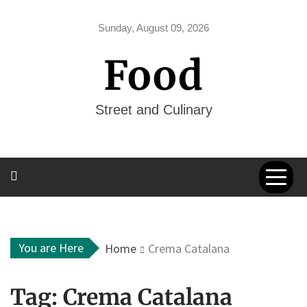
Skip
to
Sunday, August 09, 2026
content
Food
Street and Culinary
You are Here
Home
Crema Catalana
Tag:
Crema Catalana