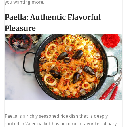
you wanting more.
Paella: Authentic Flavorful
Pleasure
Paella is a richly seasoned rice dish that is deeply
rooted in Valencia but has become a favorite culinary