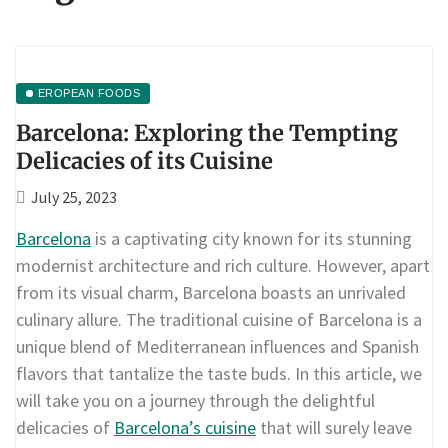
EROPEAN FOODS
Barcelona: Exploring the Tempting
Delicacies of its Cuisine
July 25, 2023
Barcelona
is a captivating city known for its stunning
modernist architecture and rich culture. However, apart
from its visual charm, Barcelona boasts an unrivaled
culinary allure. The traditional cuisine of Barcelona is a
unique blend of Mediterranean influences and Spanish
flavors that tantalize the taste buds. In this article, we
will take you on a journey through the delightful
delicacies of
Barcelona’s cuisine
that will surely leave