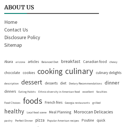
ABOUT US
Home
Contact Us
Disclosure Policy
Sitemap
breakfast
Akara
articles
Canadian food
arizona
Balanced Diet
chewy
culinary
cooking
chocolate
cookies
culinary delights
dessert
dinner
desserts
diet
description
Dietary Recommendations
dinners
Eating Habits
Ethnic diversity in American food
excellent
faculties
foods
French fries
Food Choices
Georgia restaurants
grilled
healthy
Moroccan Delicacies
Meal Planning
Local food scene
pizza
Poutine
quick
pastry
Perfect Dinner
Popular American recipes