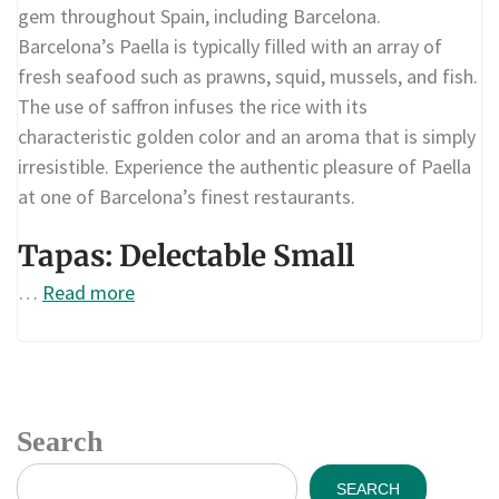
gem throughout Spain, including Barcelona.
Barcelona’s Paella is typically filled with an array of
fresh seafood such as prawns, squid, mussels, and fish.
The use of saffron infuses the rice with its
characteristic golden color and an aroma that is simply
irresistible. Experience the authentic pleasure of Paella
at one of Barcelona’s finest restaurants.
Tapas: Delectable Small
…
Read more
Search
SEARCH