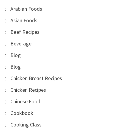
Arabian Foods
Asian Foods
Beef Recipes
Beverage
Blog
Blog
Chicken Breast Recipes
Chicken Recipes
Chinese Food
Cookbook
Cooking Class