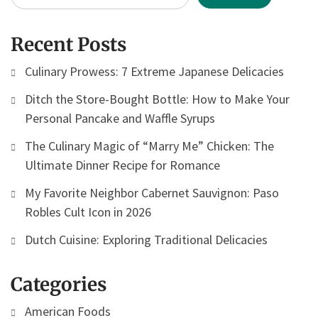
Recent Posts
Culinary Prowess: 7 Extreme Japanese Delicacies
Ditch the Store-Bought Bottle: How to Make Your
Personal Pancake and Waffle Syrups
The Culinary Magic of “Marry Me” Chicken: The
Ultimate Dinner Recipe for Romance
My Favorite Neighbor Cabernet Sauvignon: Paso
Robles Cult Icon in 2026
Dutch Cuisine: Exploring Traditional Delicacies
Categories
American Foods