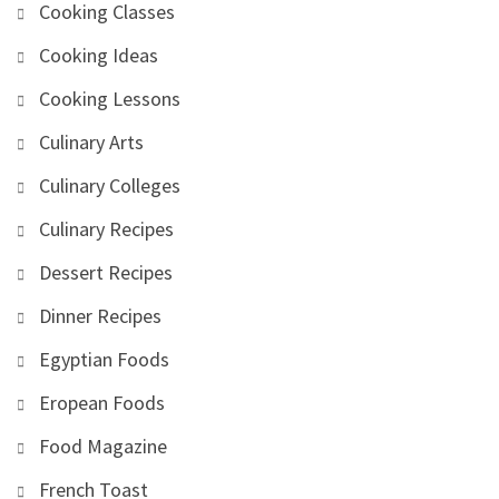
Cooking Classes
Cooking Ideas
Cooking Lessons
Culinary Arts
Culinary Colleges
Culinary Recipes
Dessert Recipes
Dinner Recipes
Egyptian Foods
Eropean Foods
Food Magazine
French Toast