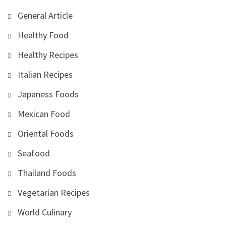
General Article
Healthy Food
Healthy Recipes
Italian Recipes
Japaness Foods
Mexican Food
Oriental Foods
Seafood
Thailand Foods
Vegetarian Recipes
World Culinary