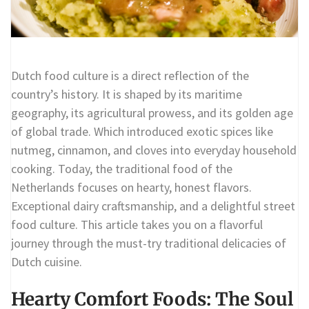
Dutch food culture is a direct reflection of the
country’s history. It is shaped by its maritime
geography, its agricultural prowess, and its golden age
of global trade. Which introduced exotic spices like
nutmeg, cinnamon, and cloves into everyday household
cooking. Today, the traditional food of the
Netherlands focuses on hearty, honest flavors.
Exceptional dairy craftsmanship, and a delightful street
food culture. This article takes you on a flavorful
journey through the must-try traditional delicacies of
Dutch cuisine.
Hearty Comfort Foods: The Soul