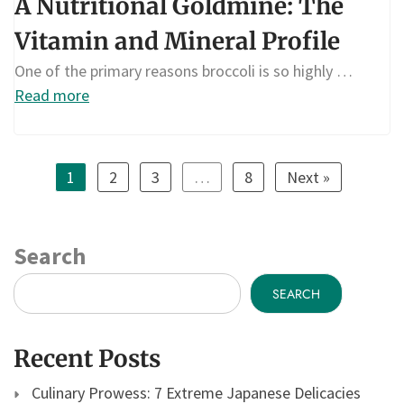
A Nutritional Goldmine: The
Vitamin and Mineral Profile
One of the primary reasons broccoli is so highly …
Read more
1
2
3
…
8
Next »
Search
SEARCH
Recent Posts
Culinary Prowess: 7 Extreme Japanese Delicacies