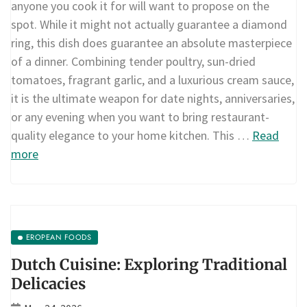
anyone you cook it for will want to propose on the
spot. While it might not actually guarantee a diamond
ring, this dish does guarantee an absolute masterpiece
of a dinner. Combining tender poultry, sun-dried
tomatoes, fragrant garlic, and a luxurious cream sauce,
it is the ultimate weapon for date nights, anniversaries,
or any evening when you want to bring restaurant-
quality elegance to your home kitchen. This …
Read
more
EROPEAN FOODS
Dutch Cuisine: Exploring Traditional
Delicacies