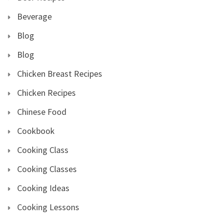
Beverage
Blog
Blog
Chicken Breast Recipes
Chicken Recipes
Chinese Food
Cookbook
Cooking Class
Cooking Classes
Cooking Ideas
Cooking Lessons