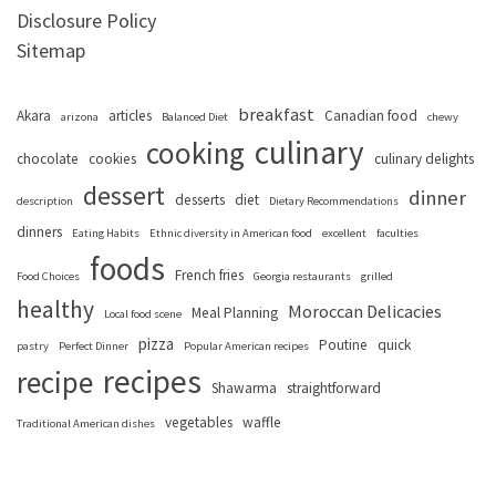
Disclosure Policy
Sitemap
breakfast
Akara
articles
Canadian food
arizona
Balanced Diet
chewy
culinary
cooking
chocolate
cookies
culinary delights
dessert
dinner
desserts
diet
description
Dietary Recommendations
dinners
Eating Habits
Ethnic diversity in American food
excellent
faculties
foods
French fries
Food Choices
Georgia restaurants
grilled
healthy
Moroccan Delicacies
Meal Planning
Local food scene
pizza
Poutine
quick
pastry
Perfect Dinner
Popular American recipes
recipes
recipe
Shawarma
straightforward
vegetables
waffle
Traditional American dishes