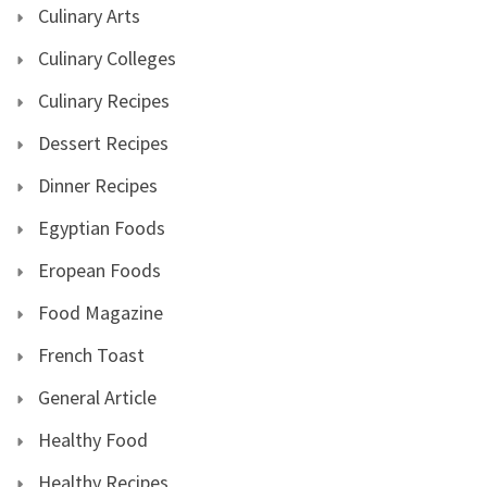
Culinary Arts
Culinary Colleges
Culinary Recipes
Dessert Recipes
Dinner Recipes
Egyptian Foods
Eropean Foods
Food Magazine
French Toast
General Article
Healthy Food
Healthy Recipes