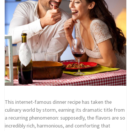
This internet-famous dinner recipe has taken the
culinary world by storm, earning its dramatic title from
a recurring phenomenon: supposedly, the flavors are so
incredibly rich, harmonious, and comforting that