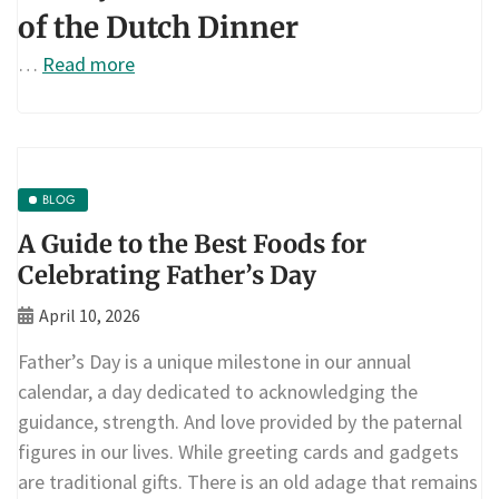
of the Dutch Dinner
…
Read more
BLOG
A Guide to the Best Foods for
Celebrating Father’s Day
April 10, 2026
Father’s Day is a unique milestone in our annual
calendar, a day dedicated to acknowledging the
guidance, strength. And love provided by the paternal
figures in our lives. While greeting cards and gadgets
are traditional gifts. There is an old adage that remains