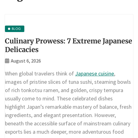
BLOG
Culinary Prowess: 7 Extreme Japanese
Delicacies
August 6, 2026
When global travelers think of
Japanese cuisine
,
images of pristine slices of tuna sushi, steaming bowls
of rich tonkotsu ramen, and golden, crispy tempura
usually come to mind. These celebrated dishes
highlight Japan’s remarkable mastery of balance, fresh
ingredients, and elegant presentation. However,
beneath the accessible surface of mainstream culinary
exports lies a much deeper, more adventurous food