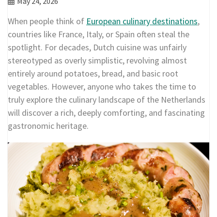
May 24, 2026
When people think of
European culinary destinations
,
countries like France, Italy, or Spain often steal the
spotlight. For decades, Dutch cuisine was unfairly
stereotyped as overly simplistic, revolving almost
entirely around potatoes, bread, and basic root
vegetables. However, anyone who takes the time to
truly explore the culinary landscape of the Netherlands
will discover a rich, deeply comforting, and fascinating
gastronomic heritage.