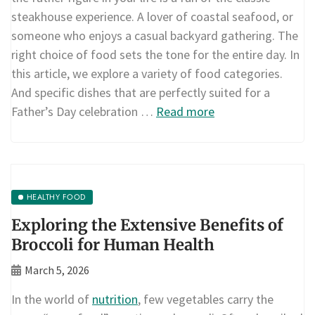
steakhouse experience. A lover of coastal seafood, or
someone who enjoys a casual backyard gathering. The
right choice of food sets the tone for the entire day. In
this article, we explore a variety of food categories.
And specific dishes that are perfectly suited for a
Father’s Day celebration …
Read more
HEALTHY FOOD
Exploring the Extensive Benefits of
Broccoli for Human Health
March 5, 2026
In the world of
nutrition
, few vegetables carry the