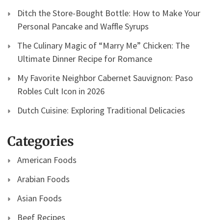
Ditch the Store-Bought Bottle: How to Make Your
Personal Pancake and Waffle Syrups
The Culinary Magic of “Marry Me” Chicken: The
Ultimate Dinner Recipe for Romance
My Favorite Neighbor Cabernet Sauvignon: Paso
Robles Cult Icon in 2026
Dutch Cuisine: Exploring Traditional Delicacies
Categories
American Foods
Arabian Foods
Asian Foods
Beef Recipes