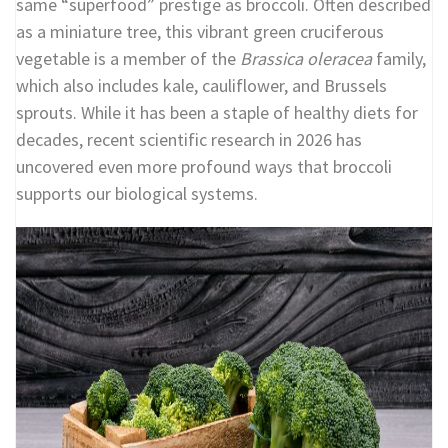
same “superfood” prestige as broccoli. Often described
as a miniature tree, this vibrant green cruciferous
vegetable is a member of the
Brassica oleracea
family,
which also includes kale, cauliflower, and Brussels
sprouts. While it has been a staple of healthy diets for
decades, recent scientific research in 2026 has
uncovered even more profound ways that broccoli
supports our biological systems.