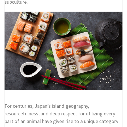
subculture.
For centuries, Japan’s island geography,
resourcefulness, and deep respect for utilizing every
part of an animal have given rise to a unique category