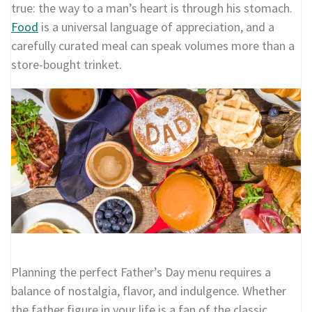
true: the way to a man’s heart is through his stomach.
Food
is a universal language of appreciation, and a
carefully curated meal can speak volumes more than a
store-bought trinket.
Planning the perfect Father’s Day menu requires a
balance of nostalgia, flavor, and indulgence. Whether
the father figure in your life is a fan of the classic