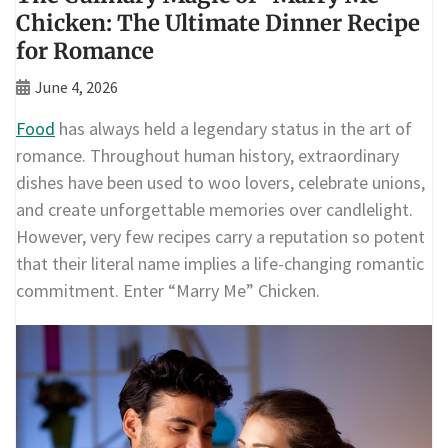
Chicken: The Ultimate Dinner Recipe
for Romance
June 4, 2026
Food
has always held a legendary status in the art of
romance. Throughout human history, extraordinary
dishes have been used to woo lovers, celebrate unions,
and create unforgettable memories over candlelight.
However, very few recipes carry a reputation so potent
that their literal name implies a life-changing romantic
commitment. Enter “Marry Me” Chicken.