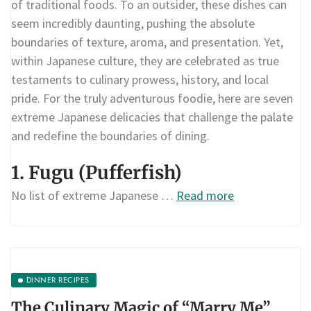
of traditional foods. To an outsider, these dishes can
seem incredibly daunting, pushing the absolute
boundaries of texture, aroma, and presentation. Yet,
within Japanese culture, they are celebrated as true
testaments to culinary prowess, history, and local
pride. For the truly adventurous foodie, here are seven
extreme Japanese delicacies that challenge the palate
and redefine the boundaries of dining.
1. Fugu (Pufferfish)
No list of extreme Japanese …
Read more
DINNER RECIPES
The Culinary Magic of “Marry Me”