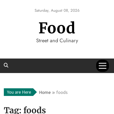
Skip
to
Saturday, August 08, 2026
content
Food
Street and Culinary
You are Here
Home
foods
Tag:
foods