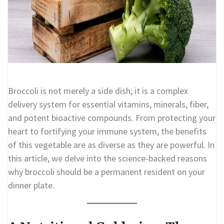
Broccoli is not merely a side dish; it is a complex
delivery system for essential vitamins, minerals, fiber,
and potent bioactive compounds. From protecting your
heart to fortifying your immune system, the benefits
of this vegetable are as diverse as they are powerful. In
this article, we delve into the science-backed reasons
why broccoli should be a permanent resident on your
dinner plate.