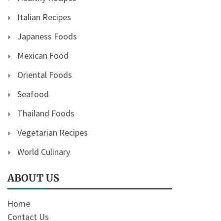
Italian Recipes
Japaness Foods
Mexican Food
Oriental Foods
Seafood
Thailand Foods
Vegetarian Recipes
World Culinary
ABOUT US
Home
Contact Us