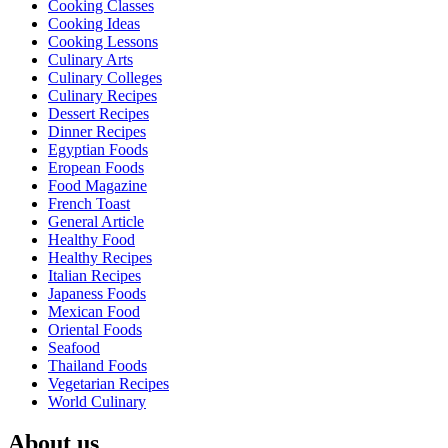
Cooking Classes
Cooking Ideas
Cooking Lessons
Culinary Arts
Culinary Colleges
Culinary Recipes
Dessert Recipes
Dinner Recipes
Egyptian Foods
Eropean Foods
Food Magazine
French Toast
General Article
Healthy Food
Healthy Recipes
Italian Recipes
Japaness Foods
Mexican Food
Oriental Foods
Seafood
Thailand Foods
Vegetarian Recipes
World Culinary
About us