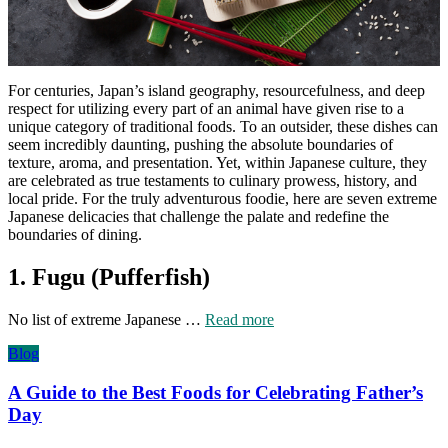
For centuries, Japan’s island geography, resourcefulness, and deep
respect for utilizing every part of an animal have given rise to a
unique category of traditional foods. To an outsider, these dishes can
seem incredibly daunting, pushing the absolute boundaries of
texture, aroma, and presentation. Yet, within Japanese culture, they
are celebrated as true testaments to culinary prowess, history, and
local pride. For the truly adventurous foodie, here are seven extreme
Japanese delicacies that challenge the palate and redefine the
boundaries of dining.
1. Fugu (Pufferfish)
No list of extreme Japanese …
Read more
Blog
A Guide to the Best Foods for Celebrating Father’s
Day