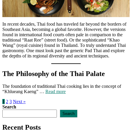
In recent decades, Thai food has traveled far beyond the borders of
Southeast Asia, becoming a global favorite. However, the versions
found in international food courts often pale in comparison to the
traditional “Raat Ree” (street food). Or the sophisticated “Khao
Wang” (royal cuisine) found in Thailand. To truly understand Thai
gastronomy. One must look past the generic Pad Thai and explore
the depths of its regional diversity and ancient techniques.
The Philosophy of the Thai Palate
The foundation of traditional Thai cooking lies in the concept of
“Khlueang Kaeng” …
Read more
1
2
3
Next »
Search
Search
Recent Posts