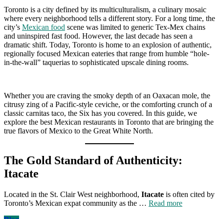
Toronto is a city defined by its multiculturalism, a culinary mosaic
where every neighborhood tells a different story. For a long time, the
city’s
Mexican food
scene was limited to generic Tex-Mex chains
and uninspired fast food. However, the last decade has seen a
dramatic shift. Today, Toronto is home to an explosion of authentic,
regionally focused Mexican eateries that range from humble “hole-
in-the-wall” taquerias to sophisticated upscale dining rooms.
Whether you are craving the smoky depth of an Oaxacan mole, the
citrusy zing of a Pacific-style ceviche, or the comforting crunch of a
classic carnitas taco, the Six has you covered. In this guide, we
explore the best Mexican restaurants in Toronto that are bringing the
true flavors of Mexico to the Great White North.
The Gold Standard of Authenticity:
Itacate
Located in the St. Clair West neighborhood,
Itacate
is often cited by
Toronto’s Mexican expat community as the …
Read more