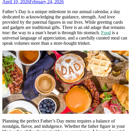
April 10, 2026
February 24, 2026
Father’s Day is a unique milestone in our annual calendar, a day
dedicated to acknowledging the guidance, strength. And love
provided by the paternal figures in our lives. While greeting cards
and gadgets are traditional gifts. There is an old adage that remains
true: the way to a man’s heart is through his stomach.
Food
is a
universal language of appreciation, and a carefully curated meal can
speak volumes more than a store-bought trinket.
Planning the perfect Father’s Day menu requires a balance of
nostalgia, flavor, and indulgence. Whether the father figure in your