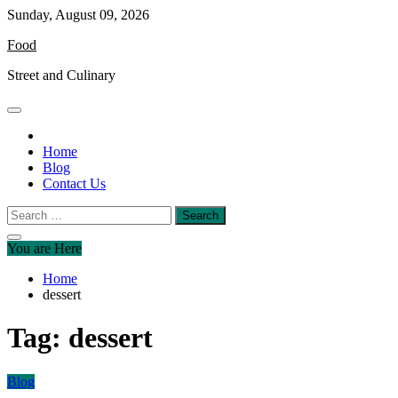
Skip
Sunday, August 09, 2026
to
Food
content
Street and Culinary
Home
Blog
Contact Us
Search
for:
You are Here
Home
dessert
Tag:
dessert
Blog