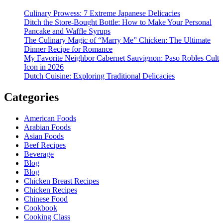
Culinary Prowess: 7 Extreme Japanese Delicacies
Ditch the Store-Bought Bottle: How to Make Your Personal
Pancake and Waffle Syrups
The Culinary Magic of “Marry Me” Chicken: The Ultimate
Dinner Recipe for Romance
My Favorite Neighbor Cabernet Sauvignon: Paso Robles Cult
Icon in 2026
Dutch Cuisine: Exploring Traditional Delicacies
Categories
American Foods
Arabian Foods
Asian Foods
Beef Recipes
Beverage
Blog
Blog
Chicken Breast Recipes
Chicken Recipes
Chinese Food
Cookbook
Cooking Class