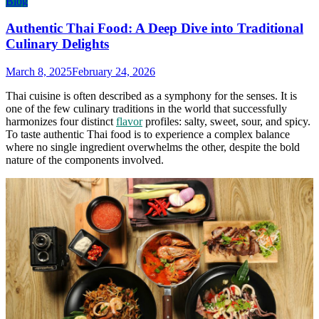
Blog
Authentic Thai Food: A Deep Dive into Traditional
Culinary Delights
March 8, 2025
February 24, 2026
Thai cuisine is often described as a symphony for the senses. It is
one of the few culinary traditions in the world that successfully
harmonizes four distinct
flavor
profiles: salty, sweet, sour, and spicy.
To taste authentic Thai food is to experience a complex balance
where no single ingredient overwhelms the other, despite the bold
nature of the components involved.