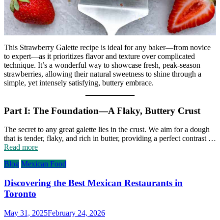
This Strawberry Galette recipe is ideal for any baker—from novice
to expert—as it prioritizes flavor and texture over complicated
technique. It’s a wonderful way to showcase fresh, peak-season
strawberries, allowing their natural sweetness to shine through a
simple, yet intensely satisfying, buttery embrace.
Part I: The Foundation—A Flaky, Buttery Crust
The secret to any great galette lies in the crust. We aim for a dough
that is tender, flaky, and rich in butter, providing a perfect contrast …
Read more
Blog
Mexican Food
Discovering the Best Mexican Restaurants in
Toronto
May 31, 2025
February 24, 2026