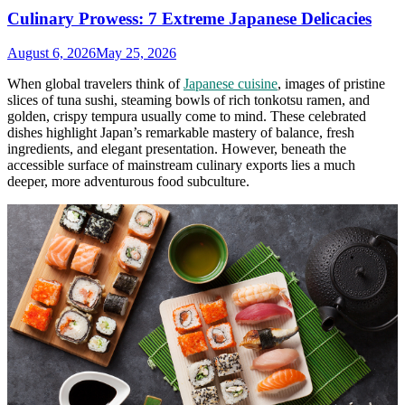
Culinary Prowess: 7 Extreme Japanese Delicacies
August 6, 2026
May 25, 2026
When global travelers think of
Japanese cuisine
, images of pristine
slices of tuna sushi, steaming bowls of rich tonkotsu ramen, and
golden, crispy tempura usually come to mind. These celebrated
dishes highlight Japan’s remarkable mastery of balance, fresh
ingredients, and elegant presentation. However, beneath the
accessible surface of mainstream culinary exports lies a much
deeper, more adventurous food subculture.