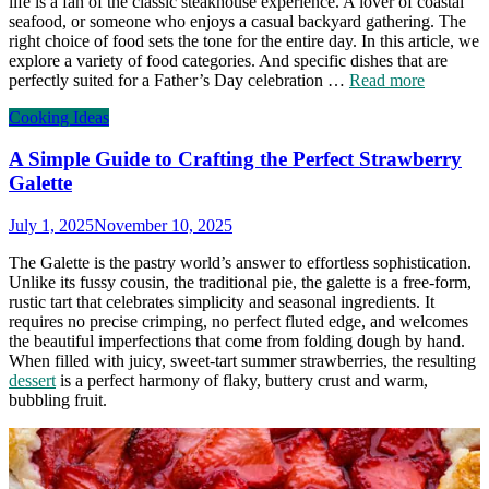
life is a fan of the classic steakhouse experience. A lover of coastal
seafood, or someone who enjoys a casual backyard gathering. The
right choice of food sets the tone for the entire day. In this article, we
explore a variety of food categories. And specific dishes that are
perfectly suited for a Father’s Day celebration …
Read more
Cooking Ideas
A Simple Guide to Crafting the Perfect Strawberry
Galette
July 1, 2025
November 10, 2025
The Galette is the pastry world’s answer to effortless sophistication.
Unlike its fussy cousin, the traditional pie, the galette is a free-form,
rustic tart that celebrates simplicity and seasonal ingredients. It
requires no precise crimping, no perfect fluted edge, and welcomes
the beautiful imperfections that come from folding dough by hand.
When filled with juicy, sweet-tart summer strawberries, the resulting
dessert
is a perfect harmony of flaky, buttery crust and warm,
bubbling fruit.