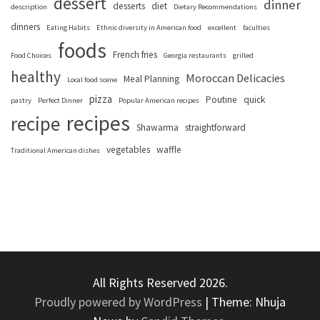
dessert
dinner
desserts
diet
description
Dietary Recommendations
dinners
Eating Habits
Ethnic diversity in American food
excellent
faculties
foods
French fries
Food Choices
Georgia restaurants
grilled
healthy
Moroccan Delicacies
Meal Planning
Local food scene
pizza
Poutine
quick
pastry
Perfect Dinner
Popular American recipes
recipes
recipe
Shawarma
straightforward
vegetables
waffle
Traditional American dishes
All Rights Reserved 2026.
Proudly powered by WordPress
|
Theme: Nhuja