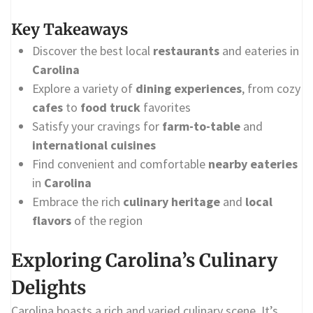
Key Takeaways
Discover the best local
restaurants
and eateries in
Carolina
Explore a variety of
dining experiences
, from cozy
cafes
to
food truck
favorites
Satisfy your cravings for
farm-to-table
and
international cuisines
Find convenient and comfortable
nearby eateries
in
Carolina
Embrace the rich
culinary heritage
and
local
flavors
of the region
Exploring Carolina’s Culinary
Delights
Carolina boasts a rich and varied culinary scene. It’s