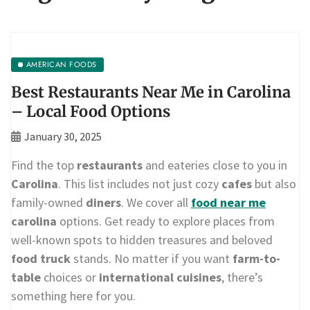
AMERICAN FOODS
Best Restaurants Near Me in Carolina
– Local Food Options
January 30, 2025
Find the top
restaurants
and eateries close to you in
Carolina
. This list includes not just cozy
cafes
but also
family-owned
diners
. We cover all
food near me
carolina
options. Get ready to explore places from
well-known spots to hidden treasures and beloved
food truck
stands. No matter if you want
farm-to-
table
choices or
international cuisines
, there’s
something here for you.