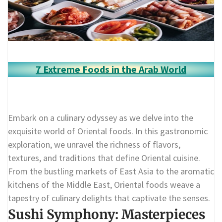
7 Extreme Foods in the Arab World
Embark on a culinary odyssey as we delve into the
exquisite world of Oriental foods. In this gastronomic
exploration, we unravel the richness of flavors,
textures, and traditions that define Oriental cuisine.
From the bustling markets of East Asia to the aromatic
kitchens of the Middle East, Oriental foods weave a
tapestry of culinary delights that captivate the senses.
Sushi Symphony: Masterpieces