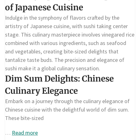
of Japanese Cuisine
Indulge in the symphony of flavors crafted by the
artistry of Japanese cuisine, with sushi taking center
stage. This culinary masterpiece involves vinegared rice
combined with various ingredients, such as seafood
and vegetables, creating bite-sized delights that
tantalize taste buds. The precision and elegance of
sushi make it a global culinary sensation.
Dim Sum Delights: Chinese
Culinary Elegance
Embark on a journey through the culinary elegance of
Chinese cuisine with the delightful world of dim sum.
These bite-sized
…
Read more