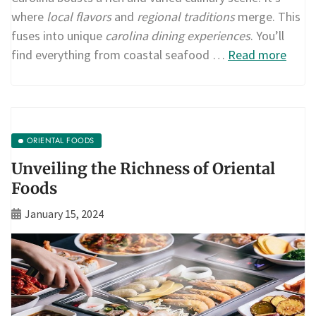
where
local flavors
and
regional traditions
merge. This
fuses into unique
carolina dining experiences
. You’ll
find everything from coastal seafood …
Read more
ORIENTAL FOODS
Unveiling the Richness of Oriental
Foods
January 15, 2024