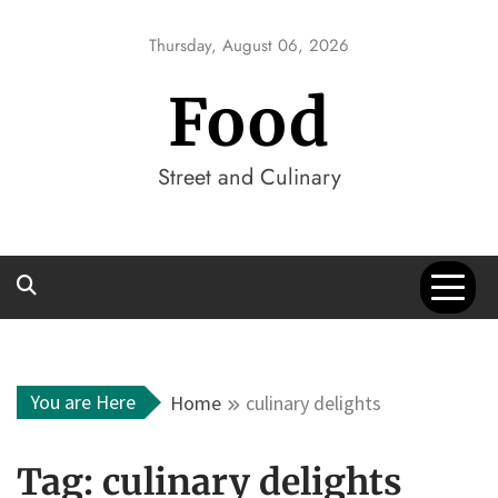
Skip
to
Thursday, August 06, 2026
content
Food
Street and Culinary
You are Here
Home
culinary delights
Tag:
culinary delights