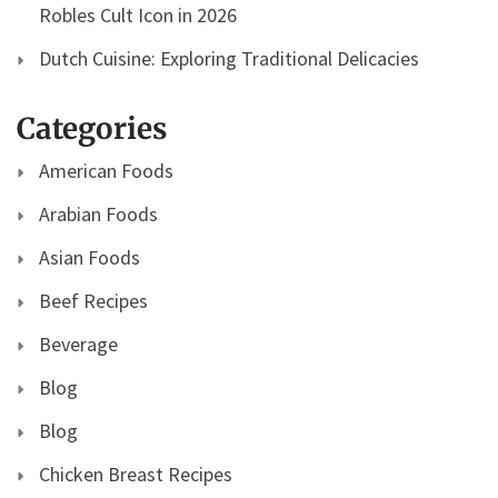
Robles Cult Icon in 2026
Dutch Cuisine: Exploring Traditional Delicacies
Categories
American Foods
Arabian Foods
Asian Foods
Beef Recipes
Beverage
Blog
Blog
Chicken Breast Recipes