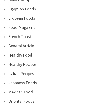
Egyptian Foods
Eropean Foods
Food Magazine
French Toast
General Article
Healthy Food
Healthy Recipes
Italian Recipes
Japaness Foods
Mexican Food
Oriental Foods