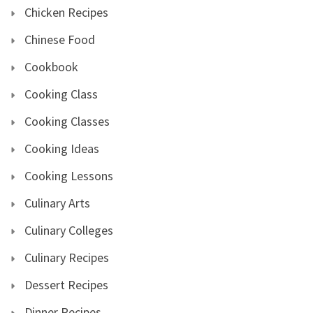
Chicken Recipes
Chinese Food
Cookbook
Cooking Class
Cooking Classes
Cooking Ideas
Cooking Lessons
Culinary Arts
Culinary Colleges
Culinary Recipes
Dessert Recipes
Dinner Recipes