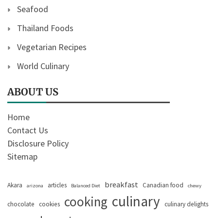
Seafood
Thailand Foods
Vegetarian Recipes
World Culinary
ABOUT US
Home
Contact Us
Disclosure Policy
Sitemap
breakfast
Akara
articles
Canadian food
arizona
Balanced Diet
chewy
culinary
cooking
chocolate
cookies
culinary delights