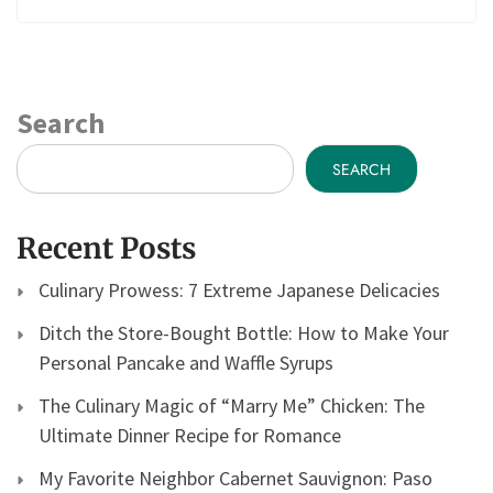
Search
SEARCH
Recent Posts
Culinary Prowess: 7 Extreme Japanese Delicacies
Ditch the Store-Bought Bottle: How to Make Your
Personal Pancake and Waffle Syrups
The Culinary Magic of “Marry Me” Chicken: The
Ultimate Dinner Recipe for Romance
My Favorite Neighbor Cabernet Sauvignon: Paso