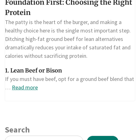
Foundation First: Choosing the Right
Protein
The patty is the heart of the burger, and making a
healthy choice here is the single most important step.
Ditching high-fat ground beef for lean alternatives
dramatically reduces your intake of saturated fat and
calories without sacrificing protein.
1. Lean Beef or Bison
If you must have beef, opt for a ground beef blend that
…
Read more
Search