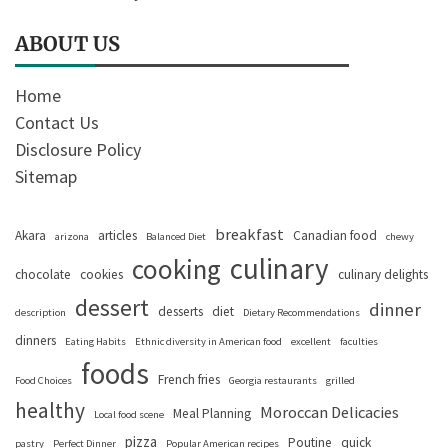
ABOUT US
Home
Contact Us
Disclosure Policy
Sitemap
breakfast
Akara
articles
Canadian food
arizona
Balanced Diet
chewy
culinary
cooking
chocolate
cookies
culinary delights
dessert
dinner
desserts
diet
description
Dietary Recommendations
dinners
Eating Habits
Ethnic diversity in American food
excellent
faculties
foods
French fries
Food Choices
Georgia restaurants
grilled
healthy
Moroccan Delicacies
Meal Planning
Local food scene
pizza
Poutine
quick
pastry
Perfect Dinner
Popular American recipes