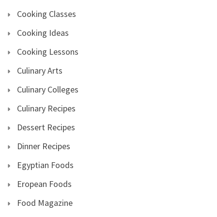
Cooking Classes
Cooking Ideas
Cooking Lessons
Culinary Arts
Culinary Colleges
Culinary Recipes
Dessert Recipes
Dinner Recipes
Egyptian Foods
Eropean Foods
Food Magazine