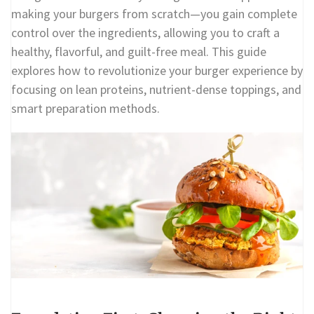
making your burgers from scratch—you gain complete
control over the ingredients, allowing you to craft a
healthy, flavorful, and guilt-free meal. This guide
explores how to revolutionize your burger experience by
focusing on lean proteins, nutrient-dense toppings, and
smart preparation methods.