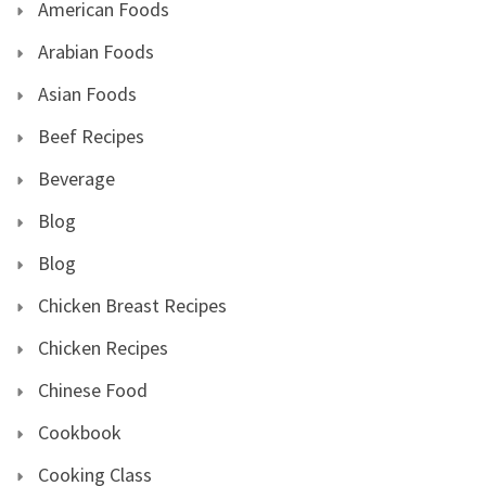
American Foods
Arabian Foods
Asian Foods
Beef Recipes
Beverage
Blog
Blog
Chicken Breast Recipes
Chicken Recipes
Chinese Food
Cookbook
Cooking Class