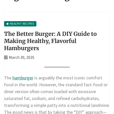
HEALTHY RECIPES
The Better Burger: A DIY Guide to
Making Healthy, Flavorful
Hamburgers
March 30, 2025
The
hamburger
is arguably the most iconic comfort
food in the world. However, the standard fast-food or
diner version often comes loaded with excessive
saturated fat, sodium, and refined carbohydrates,
transforming a simple patty into a nutritional landmine.
The good news is that by taking the “DIY” approach—