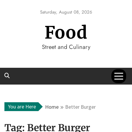
Skip
to
Saturday, August 08, 2026
content
Food
Street and Culinary
You are Here
Home
Better Burger
Tag:
Better Burger