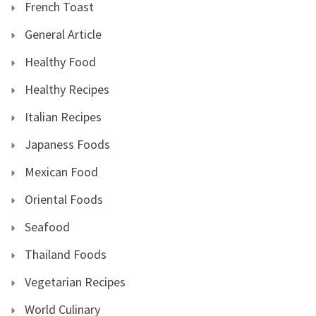
French Toast
General Article
Healthy Food
Healthy Recipes
Italian Recipes
Japaness Foods
Mexican Food
Oriental Foods
Seafood
Thailand Foods
Vegetarian Recipes
World Culinary