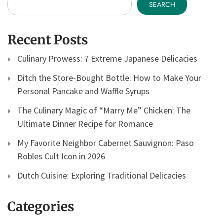
SEARCH
Recent Posts
Culinary Prowess: 7 Extreme Japanese Delicacies
Ditch the Store-Bought Bottle: How to Make Your
Personal Pancake and Waffle Syrups
The Culinary Magic of “Marry Me” Chicken: The
Ultimate Dinner Recipe for Romance
My Favorite Neighbor Cabernet Sauvignon: Paso
Robles Cult Icon in 2026
Dutch Cuisine: Exploring Traditional Delicacies
Categories