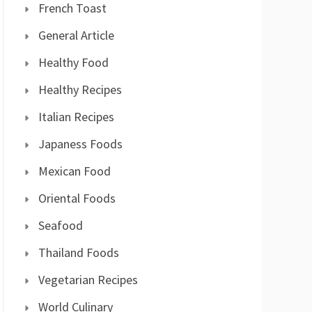
French Toast
General Article
Healthy Food
Healthy Recipes
Italian Recipes
Japaness Foods
Mexican Food
Oriental Foods
Seafood
Thailand Foods
Vegetarian Recipes
World Culinary