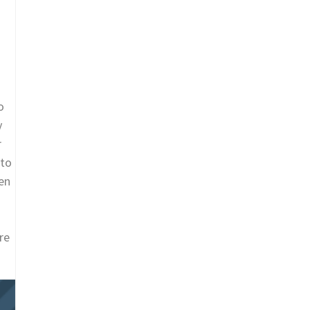
o
y
r
 to
en
re