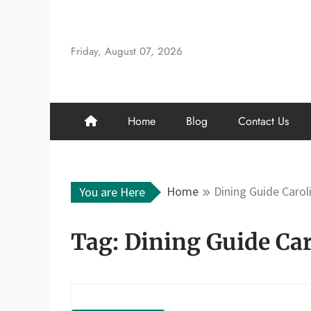
Skip
to
content
Friday, August 07, 2026
Home
Blog
Contact Us
Home
Dining Guide Carol
You are Here
Tag:
Dining Guide Car