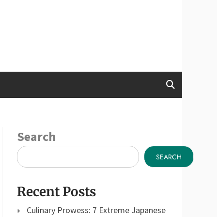
Search
SEARCH
Recent Posts
Culinary Prowess: 7 Extreme Japanese