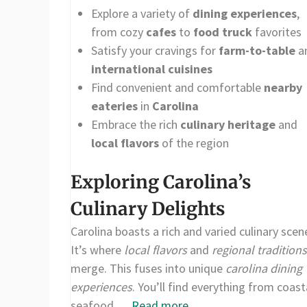
Explore a variety of
dining experiences
,
from cozy
cafes
to
food truck
favorites
Satisfy your cravings for
farm-to-table
a
international cuisines
Find convenient and comfortable
nearby
eateries
in
Carolina
Embrace the rich
culinary heritage
and
local flavors
of the region
Exploring Carolina’s
Culinary Delights
Carolina boasts a rich and varied culinary scen
It’s where
local flavors
and
regional traditions
merge. This fuses into unique
carolina dining
experiences
. You’ll find everything from coast
seafood …
Read more