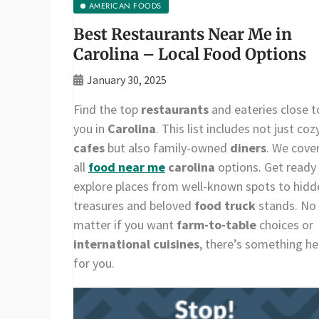
AMERICAN FOODS
Best Restaurants Near Me in
Carolina – Local Food Options
January 30, 2025
Find the top
restaurants
and eateries close t
you in
Carolina
. This list includes not just coz
cafes
but also family-owned
diners
. We cove
all
food near me
carolina
options. Get ready
explore places from well-known spots to hidd
treasures and beloved
food truck
stands. No
matter if you want
farm-to-table
choices or
international cuisines
, there’s something he
for you.