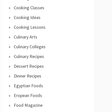
Cooking Classes
Cooking Ideas
Cooking Lessons
Culinary Arts
Culinary Colleges
Culinary Recipes
Dessert Recipes
Dinner Recipes
Egyptian Foods
Eropean Foods
Food Magazine