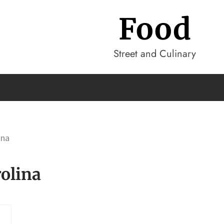
Food
Street and Culinary
ina
olina