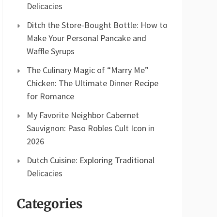
Delicacies
Ditch the Store-Bought Bottle: How to
Make Your Personal Pancake and
Waffle Syrups
The Culinary Magic of “Marry Me”
Chicken: The Ultimate Dinner Recipe
for Romance
My Favorite Neighbor Cabernet
Sauvignon: Paso Robles Cult Icon in
2026
Dutch Cuisine: Exploring Traditional
Delicacies
Categories