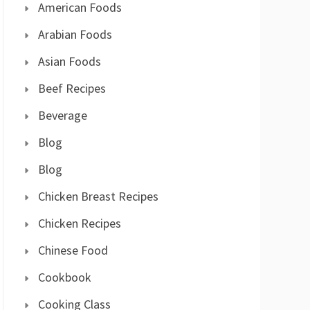
American Foods
Arabian Foods
Asian Foods
Beef Recipes
Beverage
Blog
Blog
Chicken Breast Recipes
Chicken Recipes
Chinese Food
Cookbook
Cooking Class