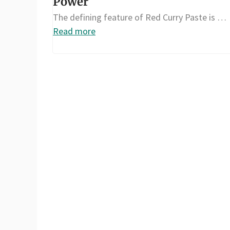
Power
The defining feature of Red Curry Paste is …
Read more