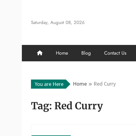
Skip
to
content
Saturday, August 08, 2026
Home
Blog
Contact Us
Home
Red Curry
You are Here
Tag:
Red Curry