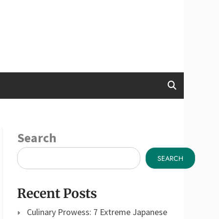
Search
SEARCH
Recent Posts
Culinary Prowess: 7 Extreme Japanese