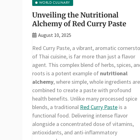
WORLD CULINARY
Unveiling the Nutritional
Alchemy of Red Curry Paste
August 10, 2025
Red Curry Paste, a vibrant, aromatic cornerst
of Thai cuisine, is far more than just a flavor
agent. This complex blend of herbs, spices, an
roots is a potent example of
nutritional
alchemy
, where simple, whole ingredients are
combined to create a paste with profound
health benefits. Unlike many processed spice
blends, a traditional
Red Curry Paste
is a
functional food. Delivering intense flavor
alongside a concentrated dose of vitamins,
antioxidants, and anti-inflammatory