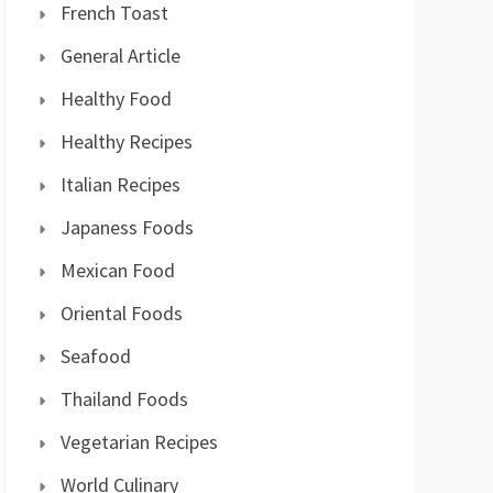
French Toast
General Article
Healthy Food
Healthy Recipes
Italian Recipes
Japaness Foods
Mexican Food
Oriental Foods
Seafood
Thailand Foods
Vegetarian Recipes
World Culinary