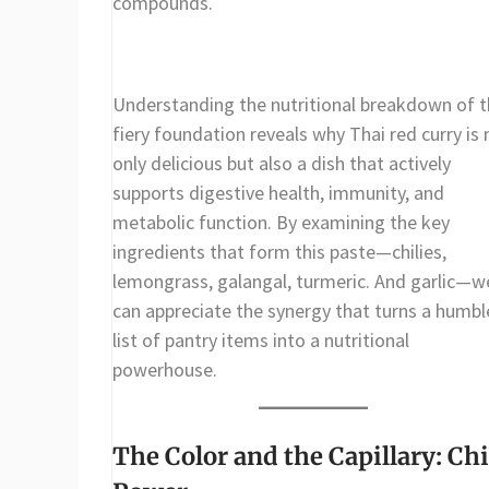
compounds.
Understanding the nutritional breakdown of t
fiery foundation reveals why Thai red curry is 
only delicious but also a dish that actively
supports digestive health, immunity, and
metabolic function. By examining the key
ingredients that form this paste—chilies,
lemongrass, galangal, turmeric. And garlic—w
can appreciate the synergy that turns a humbl
list of pantry items into a nutritional
powerhouse.
The Color and the Capillary: Chi