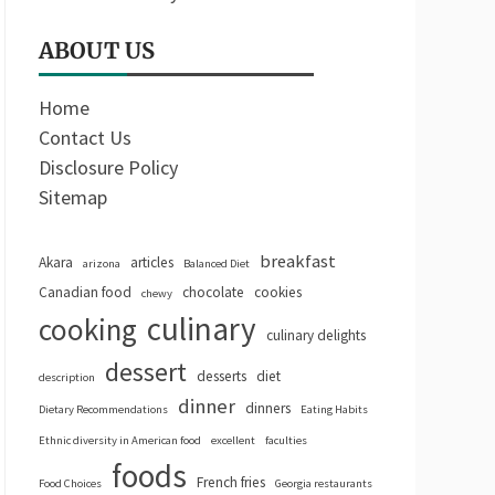
ABOUT US
Home
Contact Us
Disclosure Policy
Sitemap
breakfast
Akara
articles
arizona
Balanced Diet
Canadian food
chocolate
cookies
chewy
culinary
cooking
culinary delights
dessert
desserts
diet
description
dinner
dinners
Dietary Recommendations
Eating Habits
Ethnic diversity in American food
excellent
faculties
foods
French fries
Food Choices
Georgia restaurants