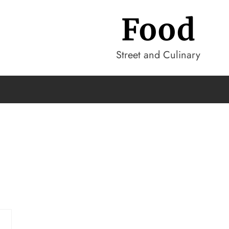
Food
Street and Culinary