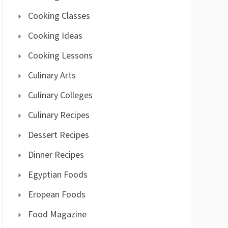
Cooking Classes
Cooking Ideas
Cooking Lessons
Culinary Arts
Culinary Colleges
Culinary Recipes
Dessert Recipes
Dinner Recipes
Egyptian Foods
Eropean Foods
Food Magazine