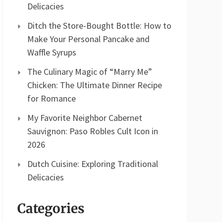
Delicacies
Ditch the Store-Bought Bottle: How to
Make Your Personal Pancake and
Waffle Syrups
The Culinary Magic of “Marry Me”
Chicken: The Ultimate Dinner Recipe
for Romance
My Favorite Neighbor Cabernet
Sauvignon: Paso Robles Cult Icon in
2026
Dutch Cuisine: Exploring Traditional
Delicacies
Categories