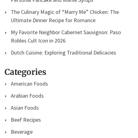
The Culinary Magic of “Marry Me” Chicken: The
Ultimate Dinner Recipe for Romance
My Favorite Neighbor Cabernet Sauvignon: Paso
Robles Cult Icon in 2026
Dutch Cuisine: Exploring Traditional Delicacies
Categories
American Foods
Arabian Foods
Asian Foods
Beef Recipes
Beverage