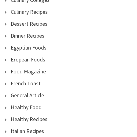
Culinary Recipes
Dessert Recipes
Dinner Recipes
Egyptian Foods
Eropean Foods
Food Magazine
French Toast
General Article
Healthy Food
Healthy Recipes
Italian Recipes