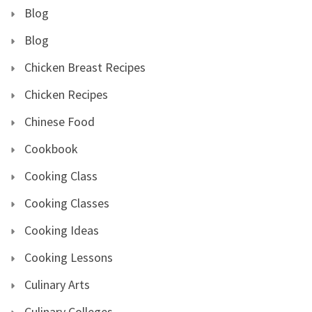
Blog
Blog
Chicken Breast Recipes
Chicken Recipes
Chinese Food
Cookbook
Cooking Class
Cooking Classes
Cooking Ideas
Cooking Lessons
Culinary Arts
Culinary Colleges