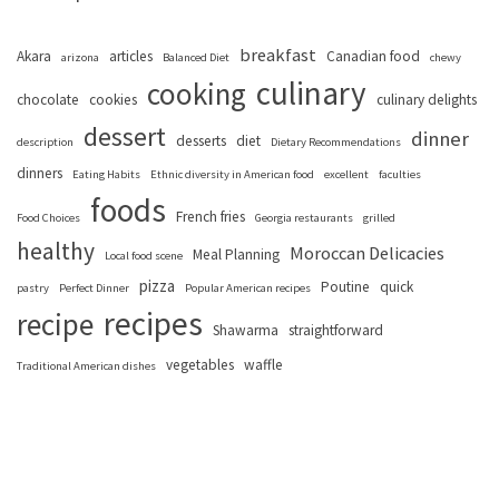
breakfast
Akara
articles
Canadian food
arizona
Balanced Diet
chewy
culinary
cooking
chocolate
cookies
culinary delights
dessert
dinner
desserts
diet
description
Dietary Recommendations
dinners
Eating Habits
Ethnic diversity in American food
excellent
faculties
foods
French fries
Food Choices
Georgia restaurants
grilled
healthy
Moroccan Delicacies
Meal Planning
Local food scene
pizza
Poutine
quick
pastry
Perfect Dinner
Popular American recipes
recipes
recipe
Shawarma
straightforward
vegetables
waffle
Traditional American dishes