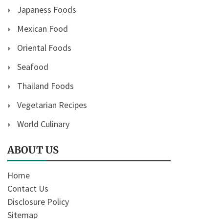
Japaness Foods
Mexican Food
Oriental Foods
Seafood
Thailand Foods
Vegetarian Recipes
World Culinary
ABOUT US
Home
Contact Us
Disclosure Policy
Sitemap