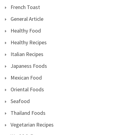
French Toast
General Article
Healthy Food
Healthy Recipes
Italian Recipes
Japaness Foods
Mexican Food
Oriental Foods
Seafood
Thailand Foods
Vegetarian Recipes