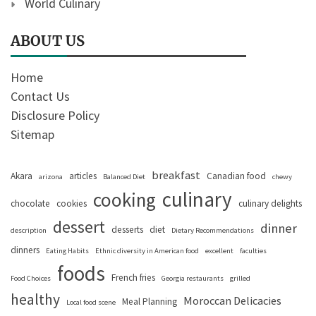
World Culinary
ABOUT US
Home
Contact Us
Disclosure Policy
Sitemap
breakfast
Akara
articles
Canadian food
arizona
Balanced Diet
chewy
culinary
cooking
chocolate
cookies
culinary delights
dessert
dinner
desserts
diet
description
Dietary Recommendations
dinners
Eating Habits
Ethnic diversity in American food
excellent
faculties
foods
French fries
Food Choices
Georgia restaurants
grilled
healthy
Moroccan Delicacies
Meal Planning
Local food scene