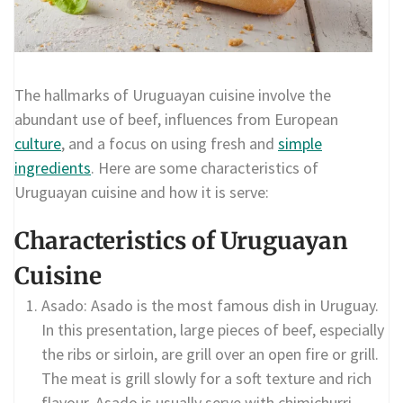
The hallmarks of Uruguayan cuisine involve the
abundant use of beef, influences from European
culture
, and a focus on using fresh and
simple
ingredients
. Here are some characteristics of
Uruguayan cuisine and how it is serve:
Characteristics of Uruguayan
Cuisine
Asado: Asado is the most famous dish in Uruguay.
In this presentation, large pieces of beef, especially
the ribs or sirloin, are grill over an open fire or grill.
The meat is grill slowly for a soft texture and rich
flavour. Asado is usually serve with chimichurri