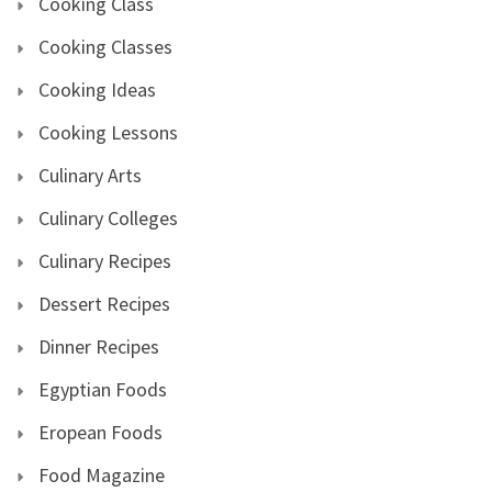
Cooking Class
Cooking Classes
Cooking Ideas
Cooking Lessons
Culinary Arts
Culinary Colleges
Culinary Recipes
Dessert Recipes
Dinner Recipes
Egyptian Foods
Eropean Foods
Food Magazine