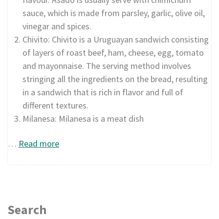
sauce, which is made from parsley, garlic, olive oil,
vinegar and spices.
Chivito: Chivito is a Uruguayan sandwich consisting
of layers of roast beef, ham, cheese, egg, tomato
and mayonnaise. The serving method involves
stringing all the ingredients on the bread, resulting
in a sandwich that is rich in flavor and full of
different textures.
Milanesa: Milanesa is a meat dish
…
Read more
Search