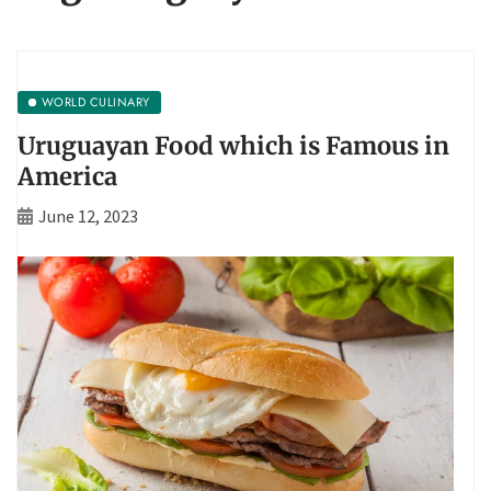
WORLD CULINARY
Uruguayan Food which is Famous in
America
June 12, 2023