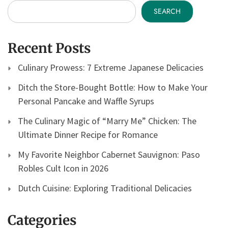
SEARCH
Recent Posts
Culinary Prowess: 7 Extreme Japanese Delicacies
Ditch the Store-Bought Bottle: How to Make Your
Personal Pancake and Waffle Syrups
The Culinary Magic of “Marry Me” Chicken: The
Ultimate Dinner Recipe for Romance
My Favorite Neighbor Cabernet Sauvignon: Paso
Robles Cult Icon in 2026
Dutch Cuisine: Exploring Traditional Delicacies
Categories