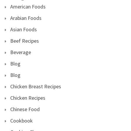
American Foods
Arabian Foods
Asian Foods
Beef Recipes
Beverage
Blog
Blog
Chicken Breast Recipes
Chicken Recipes
Chinese Food
Cookbook