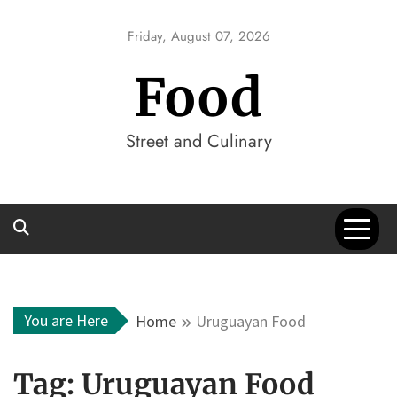
Skip
to
Friday, August 07, 2026
content
Food
Street and Culinary
You are Here
Home
Uruguayan Food
Tag:
Uruguayan Food