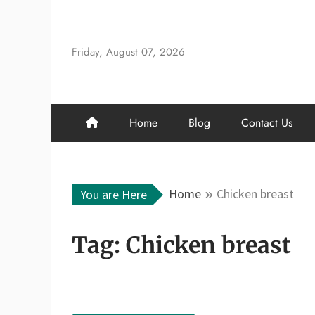
Skip
to
content
Friday, August 07, 2026
Home
Blog
Contact Us
Home
Chicken breast
You are Here
Tag:
Chicken breast