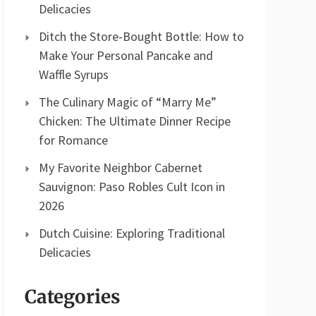
Delicacies
Ditch the Store-Bought Bottle: How to
Make Your Personal Pancake and
Waffle Syrups
The Culinary Magic of “Marry Me”
Chicken: The Ultimate Dinner Recipe
for Romance
My Favorite Neighbor Cabernet
Sauvignon: Paso Robles Cult Icon in
2026
Dutch Cuisine: Exploring Traditional
Delicacies
Categories