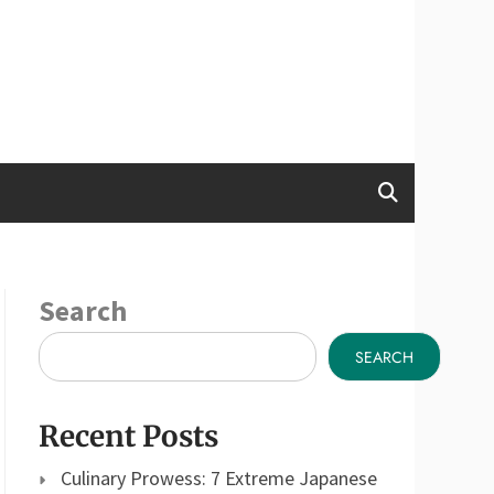
Search
SEARCH
Recent Posts
Culinary Prowess: 7 Extreme Japanese