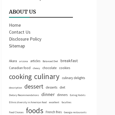
ABOUT US
Home
Contact Us
Disclosure Policy
Sitemap
breakfast
Akara
articles
arizona
Balanced Diet
Canadian food
chocolate
cookies
chewy
culinary
cooking
culinary delights
dessert
desserts
diet
description
dinner
dinners
Dietary Recommendations
Eating Habits
Ethnic diversity in American food
excellent
faculties
foods
French fries
Food Choices
Georgia restaurants