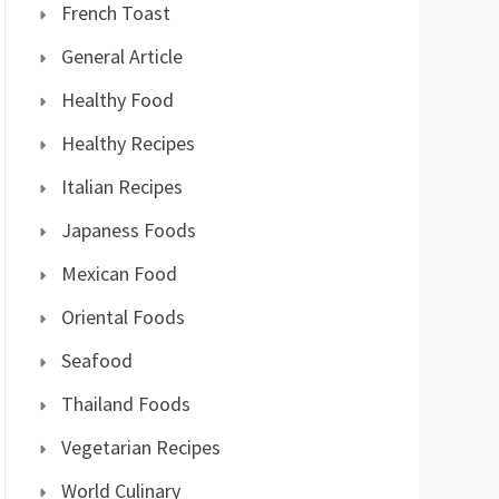
French Toast
General Article
Healthy Food
Healthy Recipes
Italian Recipes
Japaness Foods
Mexican Food
Oriental Foods
Seafood
Thailand Foods
Vegetarian Recipes
World Culinary