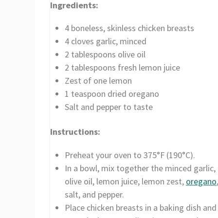
Ingredients:
4 boneless, skinless chicken breasts
4 cloves garlic, minced
2 tablespoons olive oil
2 tablespoons fresh lemon juice
Zest of one lemon
1 teaspoon dried oregano
Salt and pepper to taste
Instructions:
Preheat your oven to 375°F (190°C).
In a bowl, mix together the minced garlic,
olive oil, lemon juice, lemon zest,
oregano
salt, and pepper.
Place chicken breasts in a baking dish and