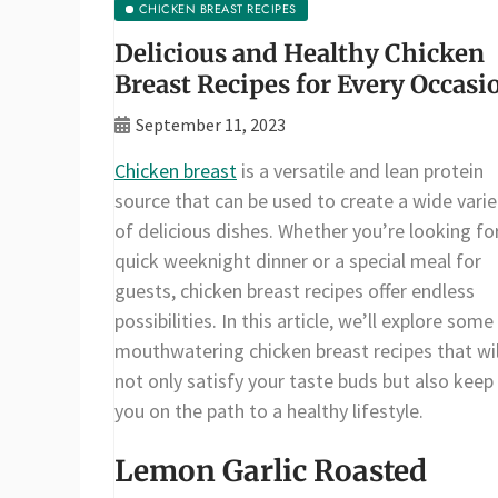
CHICKEN BREAST RECIPES
Delicious and Healthy Chicken
Breast Recipes for Every Occasi
September 11, 2023
Chicken breast
is a versatile and lean protein
source that can be used to create a wide varie
of delicious dishes. Whether you’re looking fo
quick weeknight dinner or a special meal for
guests, chicken breast recipes offer endless
possibilities. In this article, we’ll explore some
mouthwatering chicken breast recipes that wil
not only satisfy your taste buds but also keep
you on the path to a healthy lifestyle.
Lemon Garlic Roasted