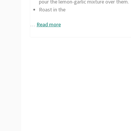
pour the lemon-garlic mixture over them.
Roast in the
…
Read more