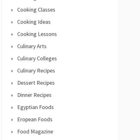
Cooking Classes
Cooking Ideas
Cooking Lessons
Culinary Arts
Culinary Colleges
Culinary Recipes
Dessert Recipes
Dinner Recipes
Egyptian Foods
Eropean Foods
Food Magazine