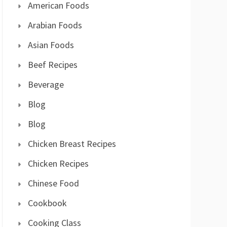
American Foods
Arabian Foods
Asian Foods
Beef Recipes
Beverage
Blog
Blog
Chicken Breast Recipes
Chicken Recipes
Chinese Food
Cookbook
Cooking Class