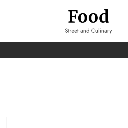
Food
Street and Culinary