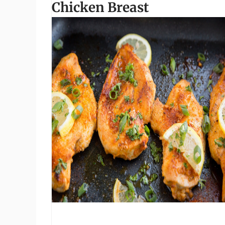
Chicken Breast