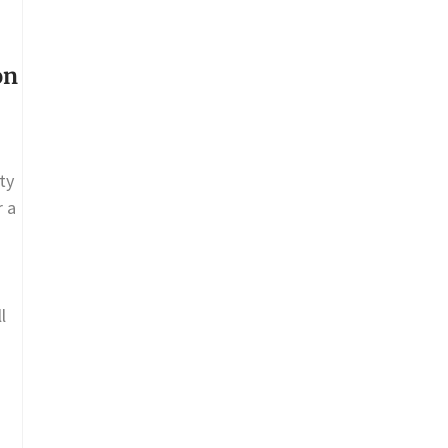
on
ty
r a
l