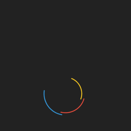
Ditch the Store-Bought Bottle: How to Make Your
Personal Pancake and Waffle Syrups
The Culinary Magic of “Marry Me” Chicken: The
Ultimate Dinner Recipe for Romance
My Favorite Neighbor Cabernet Sauvignon: Paso
Robles Cult Icon in 2026
Dutch Cuisine: Exploring Traditional Delicacies
Categories
American Foods
Arabian Foods
Asian Foods
Beef Recipes