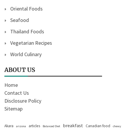
Oriental Foods
Seafood
Thailand Foods
Vegetarian Recipes
World Culinary
ABOUT US
Home
Contact Us
Disclosure Policy
Sitemap
breakfast
Akara
articles
Canadian food
arizona
Balanced Diet
chewy