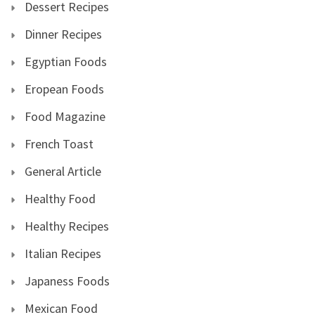
Dessert Recipes
Dinner Recipes
Egyptian Foods
Eropean Foods
Food Magazine
French Toast
General Article
Healthy Food
Healthy Recipes
Italian Recipes
Japaness Foods
Mexican Food