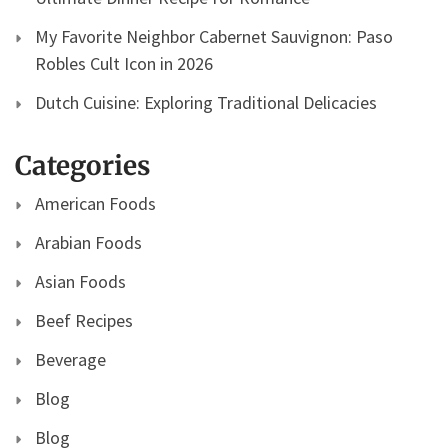
My Favorite Neighbor Cabernet Sauvignon: Paso
Robles Cult Icon in 2026
Dutch Cuisine: Exploring Traditional Delicacies
Categories
American Foods
Arabian Foods
Asian Foods
Beef Recipes
Beverage
Blog
Blog