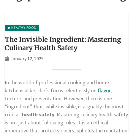
HEALTHY FOOD
The Invisible Ingredient: Mastering
Culinary Health Safety
January 12, 2025
In the world of professional cooking and home
kitchens alike, chefs focus relentlessly on
flavor
,
texture, and presentation. However, there is one
“ingredient” that, while invisible, is arguably the most
critical:
health safety
. Mastering culinary health safety
is not just about following rules; it is an ethical
imperative that protects diners, upholds the reputation