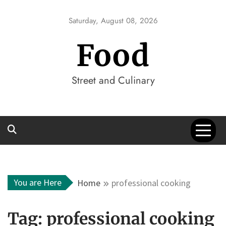
Skip
to
Saturday, August 08, 2026
content
Food
Street and Culinary
You are Here
Home
professional cooking
Tag:
professional cooking