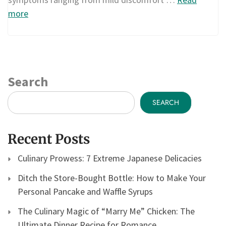
more
Search
SEARCH
Recent Posts
Culinary Prowess: 7 Extreme Japanese Delicacies
Ditch the Store-Bought Bottle: How to Make Your
Personal Pancake and Waffle Syrups
The Culinary Magic of “Marry Me” Chicken: The
Ultimate Dinner Recipe for Romance