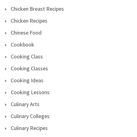
Chicken Breast Recipes
Chicken Recipes
Chinese Food
Cookbook
Cooking Class
Cooking Classes
Cooking Ideas
Cooking Lessons
Culinary Arts
Culinary Colleges
Culinary Recipes