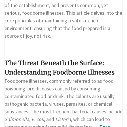
of the establishment, and prevents common, yet
serious, foodborne illnesses. This article delves into the
core principles of maintaining a safe kitchen
environment, ensuring that the food prepared is a
source of joy, not risk.
The Threat Beneath the Surface:
Understanding Foodborne Illnesses
Foodborne illnesses, commonly referred to as food
poisoning, are diseases caused by consuming
contaminated food or drink. The culprits are usually
pathogenic bacteria, viruses, parasites, or chemical
substances. The most frequent bacterial causes include
Salmonella
,
E. coli
, and
Listeria
, which can lead to
symptoms ranging from mild discomfort …
Read