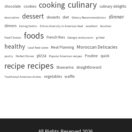
culinary
cooking
chocolate
cookies
culinary delights
dessert
dinner
desserts
diet
description
Dietary Recommendations
dinners
Eating Habits
Ethnic diversity in American food
excellent
faculties
foods
French fries
Food Choices
Georgia restaurants
grilled
healthy
Moroccan Delicacies
Meal Planning
Local food scene
pizza
Poutine
quick
pastry
Perfect Dinner
Popular American recipes
recipes
recipe
Shawarma
straightforward
vegetables
waffle
Traditional American dishes
All Rights Reserved 2026.