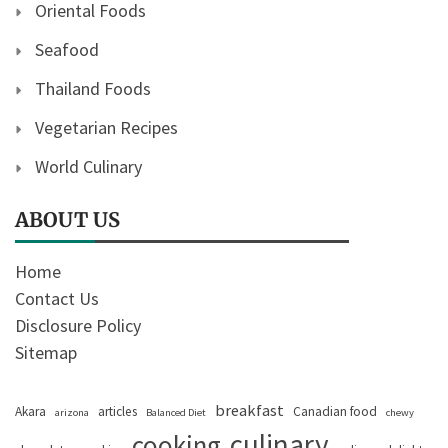
Oriental Foods
Seafood
Thailand Foods
Vegetarian Recipes
World Culinary
ABOUT US
Home
Contact Us
Disclosure Policy
Sitemap
breakfast
Akara
articles
Canadian food
arizona
Balanced Diet
chewy
culinary
cooking