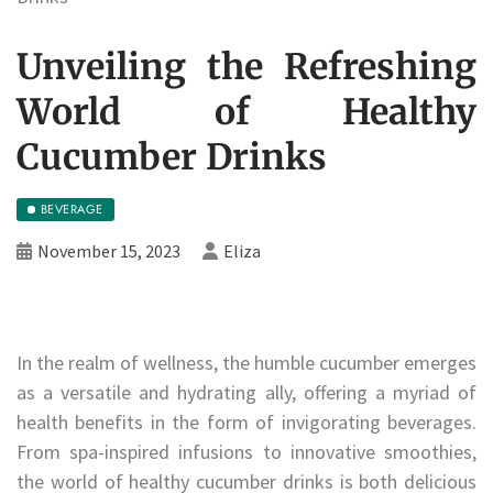
Unveiling the Refreshing
World of Healthy
Cucumber Drinks
BEVERAGE
November 15, 2023
Eliza
In the realm of wellness, the humble cucumber emerges
as a versatile and hydrating ally, offering a myriad of
health benefits in the form of invigorating beverages.
From spa-inspired infusions to innovative smoothies,
the world of healthy cucumber drinks is both delicious