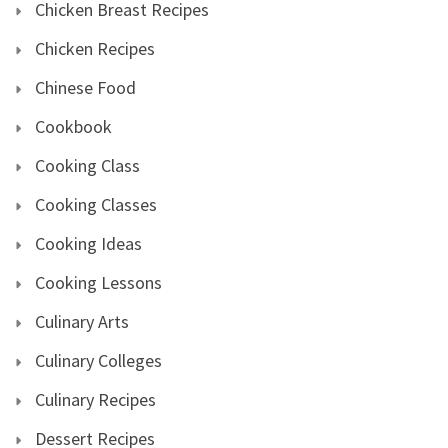
Chicken Breast Recipes
Chicken Recipes
Chinese Food
Cookbook
Cooking Class
Cooking Classes
Cooking Ideas
Cooking Lessons
Culinary Arts
Culinary Colleges
Culinary Recipes
Dessert Recipes