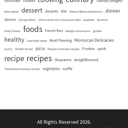
chocolate
cookies
culinary delights
dessert
dinner
desserts
diet
description
Dietary Recommendations
dinners
Eating Habits
Ethnic diversity in American food
excellent
faculties
foods
French fries
Food Choices
Georgia restaurants
grilled
healthy
Moroccan Delicacies
Meal Planning
Local food scene
pizza
Poutine
quick
pastry
Perfect Dinner
Popular American recipes
recipes
recipe
Shawarma
straightforward
vegetables
waffle
Traditional American dishes
All Rights Reserved 2026.