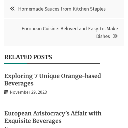
Post
Homemade Sauces from Kitchen Staples
navigation
European Cuisine: Beloved and Easy-to-Make
Dishes
RELATED POSTS
Exploring 7 Unique Orange-based
Beverages
November 29, 2023
European Aristocracy’s Affair with
Exquisite Beverages