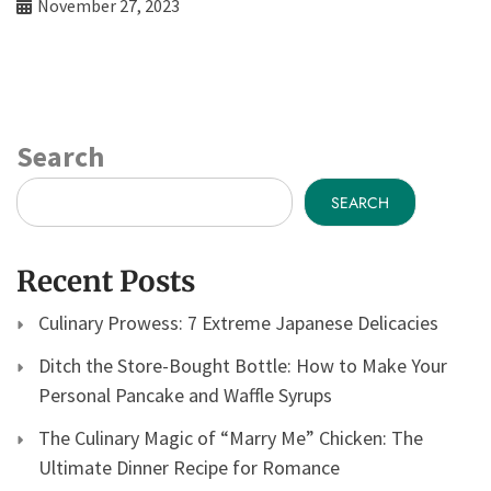
November 27, 2023
Search
SEARCH
Recent Posts
Culinary Prowess: 7 Extreme Japanese Delicacies
Ditch the Store-Bought Bottle: How to Make Your
Personal Pancake and Waffle Syrups
The Culinary Magic of “Marry Me” Chicken: The
Ultimate Dinner Recipe for Romance