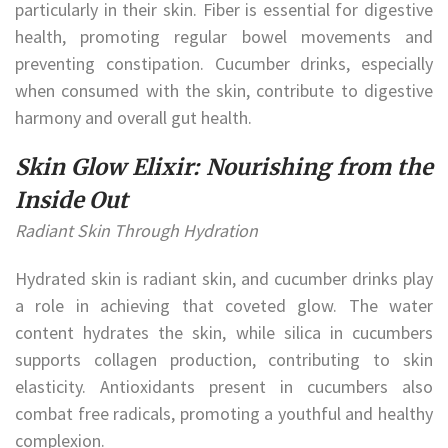
particularly in their skin. Fiber is essential for digestive
health, promoting regular bowel movements and
preventing constipation. Cucumber drinks, especially
when consumed with the skin, contribute to digestive
harmony and overall gut health.
Skin Glow Elixir: Nourishing from the
Inside Out
Radiant Skin Through Hydration
Hydrated skin is radiant skin, and cucumber drinks play
a role in achieving that coveted glow. The water
content hydrates the skin, while silica in cucumbers
supports collagen production, contributing to skin
elasticity. Antioxidants present in cucumbers also
combat free radicals, promoting a youthful and healthy
complexion.