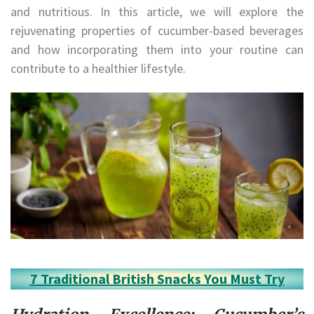
and nutritious. In this article, we will explore the
rejuvenating properties of cucumber-based beverages
and how incorporating them into your routine can
contribute to a healthier lifestyle.
7 Traditional British Snacks You Must Try