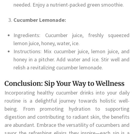
needed. Enjoy a nutrient-packed green smoothie.
Cucumber Lemonade:
Ingredients: Cucumber juice, freshly squeezed
lemon juice, honey, water, ice.
Instructions: Mix cucumber juice, lemon juice, and
honey in a pitcher. Add water and ice. Stir well and
relish a revitalizing cucumber lemonade.
Conclusion: Sip Your Way to Wellness
Incorporating healthy cucumber drinks into your daily
routine is a delightful journey towards holistic well-
being. From promoting hydration to supporting
digestion and contributing to radiant skin, the benefits
are abundant. Embrace the versatility of cucumbers and
savor the refreshing elixirs they inspire—each sip is a