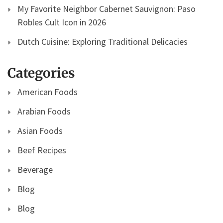
My Favorite Neighbor Cabernet Sauvignon: Paso
Robles Cult Icon in 2026
Dutch Cuisine: Exploring Traditional Delicacies
Categories
American Foods
Arabian Foods
Asian Foods
Beef Recipes
Beverage
Blog
Blog