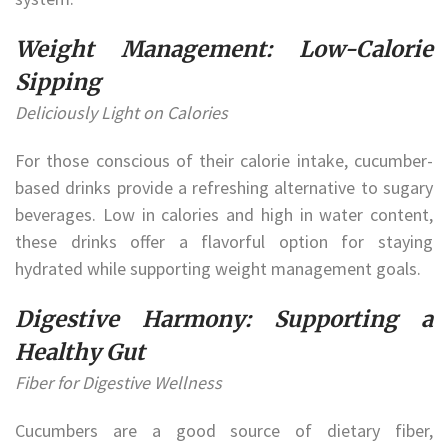
Weight Management: Low-Calorie
Sipping
Deliciously Light on Calories
For those conscious of their calorie intake, cucumber-
based drinks provide a refreshing alternative to sugary
beverages. Low in calories and high in water content,
these drinks offer a flavorful option for staying
hydrated while supporting weight management goals.
Digestive Harmony: Supporting a
Healthy Gut
Fiber for Digestive Wellness
Cucumbers are a good source of dietary fiber,