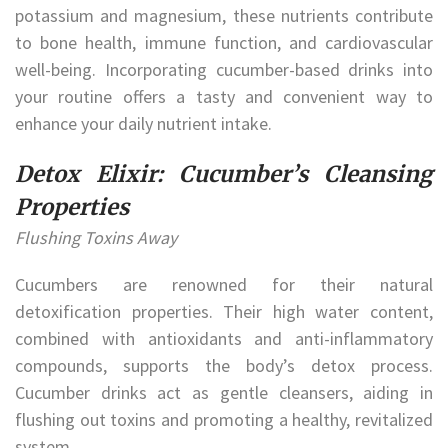
potassium and magnesium, these nutrients contribute
to bone health, immune function, and cardiovascular
well-being. Incorporating cucumber-based drinks into
your routine offers a tasty and convenient way to
enhance your daily nutrient intake.
Detox Elixir: Cucumber’s Cleansing
Properties
Flushing Toxins Away
Cucumbers are renowned for their natural
detoxification properties. Their high water content,
combined with antioxidants and anti-inflammatory
compounds, supports the body’s detox process.
Cucumber drinks act as gentle cleansers, aiding in
flushing out toxins and promoting a healthy, revitalized
system.