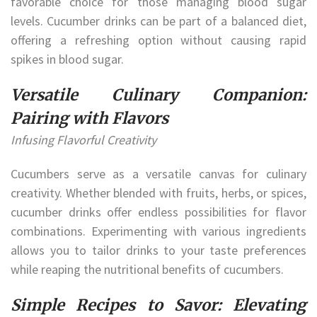
favorable choice for those managing blood sugar
levels. Cucumber drinks can be part of a balanced diet,
offering a refreshing option without causing rapid
spikes in blood sugar.
Versatile Culinary Companion:
Pairing with Flavors
Infusing Flavorful Creativity
Cucumbers serve as a versatile canvas for culinary
creativity. Whether blended with fruits, herbs, or spices,
cucumber drinks offer endless possibilities for flavor
combinations. Experimenting with various ingredients
allows you to tailor drinks to your taste preferences
while reaping the nutritional benefits of cucumbers.
Simple Recipes to Savor: Elevating