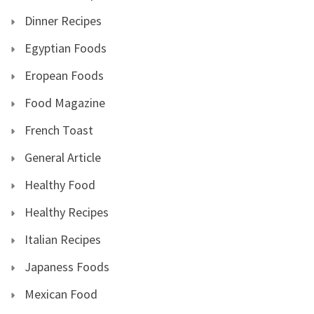
Dinner Recipes
Egyptian Foods
Eropean Foods
Food Magazine
French Toast
General Article
Healthy Food
Healthy Recipes
Italian Recipes
Japaness Foods
Mexican Food