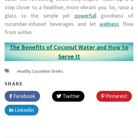
step closer to a healthier, more vibrant you. So, raise a
glass to the simple yet
powerfull
goodness of
cucumber-infused beverages and let
wellness
flow
from within.
The Benefits of Coconut Water and How to
Serve It
Healthy Cucumber Drinks
SHARE
Facebook
Twitter
Pinterest
Linkedin