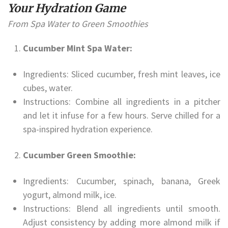
Your Hydration Game
From Spa Water to Green Smoothies
Cucumber Mint Spa Water:
Ingredients: Sliced cucumber, fresh mint leaves, ice
cubes, water.
Instructions: Combine all ingredients in a pitcher
and let it infuse for a few hours. Serve chilled for a
spa-inspired hydration experience.
Cucumber Green Smoothie:
Ingredients: Cucumber, spinach, banana, Greek
yogurt, almond milk, ice.
Instructions: Blend all ingredients until smooth.
Adjust consistency by adding more almond milk if