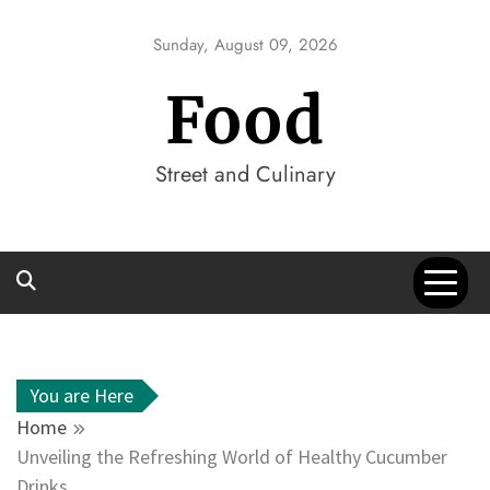
Skip
to
Sunday, August 09, 2026
content
Food
Street and Culinary
You are Here
Home
Unveiling the Refreshing World of Healthy Cucumber
Drinks