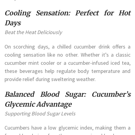
Cooling Sensation: Perfect for Hot
Days
Beat the Heat Deliciously
On scorching days, a chilled cucumber drink offers a
cooling sensation like no other. Whether it’s a classic
cucumber mint cooler or a cucumber-infused iced tea,
these beverages help regulate body temperature and
provide relief during sweltering weather.
Balanced Blood Sugar: Cucumber’s
Glycemic Advantage
Supporting Blood Sugar Levels
Cucumbers have a low glycemic index, making them a