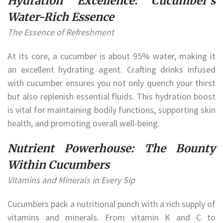
Hydration Excellence: Cucumber’s
Water-Rich Essence
The Essence of Refreshment
At its core, a cucumber is about 95% water, making it
an excellent hydrating agent. Crafting drinks infused
with cucumber ensures you not only quench your thirst
but also replenish essential fluids. This hydration boost
is vital for maintaining bodily functions, supporting skin
health, and promoting overall well-being.
Nutrient Powerhouse: The Bounty
Within Cucumbers
Vitamins and Minerals in Every Sip
Cucumbers pack a nutritional punch with a rich supply of
vitamins and minerals. From vitamin K and C to