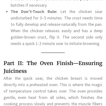
batches if necessary.
The Don’t-Touch Rule:
Let the chicken sear
undisturbed for 3–5 minutes. The crust needs time
to fully develop and release naturally from the pan.
When the chicken releases easily and has a deep
golden-brown crust, flip it. The second side only
needs a quick 1-2 minute sear to initiate browning.
Part II: The Oven Finish—Ensuring
Juiciness
After the quick sear, the chicken breast is moved
directly into a preheated oven. This is where the magic
of temperature control takes over. The oven provides
gentle, even heat from all sides, which finishes the
cooking process slowly and prevents the muscle fibers