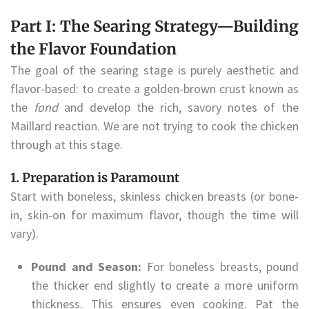
Part I: The Searing Strategy—Building
the Flavor Foundation
The goal of the searing stage is purely aesthetic and
flavor-based: to create a golden-brown crust known as
the
fond
and develop the rich, savory notes of the
Maillard reaction. We are not trying to cook the chicken
through at this stage.
1. Preparation is Paramount
Start with boneless, skinless chicken breasts (or bone-
in, skin-on for maximum flavor, though the time will
vary).
Pound and Season:
For boneless breasts, pound
the thicker end slightly to create a more uniform
thickness. This ensures even cooking. Pat the