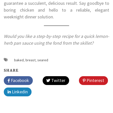
guarantee a succulent, delicious result. Say goodbye to
boring chicken and hello to a reliable, elegant
weeknight dinner solution.
Would you like a step-by-step recipe for a quick lemon-
herb pan sauce using the fond from the skillet?
baked
,
breast
,
seared
SHARE
Facebook
Twitter
Pinterest
Linkedin