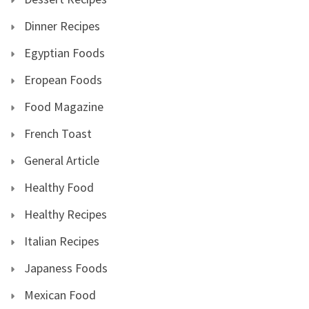
Dinner Recipes
Egyptian Foods
Eropean Foods
Food Magazine
French Toast
General Article
Healthy Food
Healthy Recipes
Italian Recipes
Japaness Foods
Mexican Food