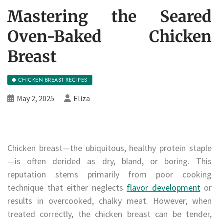
Mastering the Seared
Oven-Baked Chicken
Breast
CHICKEN BREAST RECIPES
May 2, 2025
Eliza
Chicken breast—the ubiquitous, healthy protein staple
—is often derided as dry, bland, or boring. This
reputation stems primarily from poor cooking
technique that either neglects
flavor development
or
results in overcooked, chalky meat. However, when
treated correctly, the chicken breast can be tender,