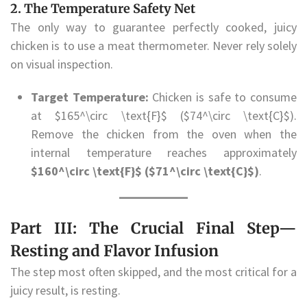
2. The Temperature Safety Net
The only way to guarantee perfectly cooked, juicy
chicken is to use a meat thermometer. Never rely solely
on visual inspection.
Target Temperature:
Chicken is safe to consume
at $165^\circ \text{F}$ ($74^\circ \text{C}$).
Remove the chicken from the oven when the
internal temperature reaches approximately
$160^\circ \text{F}$ ($71^\circ \text{C}$)
.
Part III: The Crucial Final Step—
Resting and Flavor Infusion
The step most often skipped, and the most critical for a
juicy result, is resting.