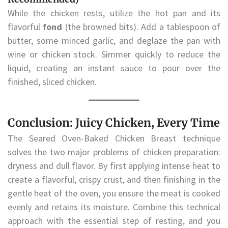
While the chicken rests, utilize the hot pan and its
flavorful
fond
(the browned bits). Add a tablespoon of
butter, some minced garlic, and deglaze the pan with
wine or chicken stock. Simmer quickly to reduce the
liquid, creating an instant sauce to pour over the
finished, sliced chicken.
Conclusion: Juicy Chicken, Every Time
The Seared Oven-Baked Chicken Breast technique
solves the two major problems of chicken preparation:
dryness and dull flavor. By first applying intense heat to
create a flavorful, crispy crust, and then finishing in the
gentle heat of the oven, you ensure the meat is cooked
evenly and retains its moisture. Combine this technical
approach with the essential step of resting, and you