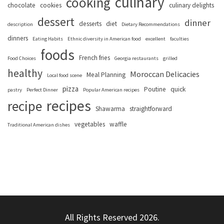
culinary
cooking
chocolate
cookies
culinary delights
dessert
dinner
desserts
diet
description
Dietary Recommendations
dinners
Eating Habits
Ethnic diversity in American food
excellent
faculties
foods
French fries
Food Choices
Georgia restaurants
grilled
healthy
Moroccan Delicacies
Meal Planning
Local food scene
pizza
Poutine
quick
pastry
Perfect Dinner
Popular American recipes
recipes
recipe
Shawarma
straightforward
vegetables
waffle
Traditional American dishes
All Rights Reserved 2026.