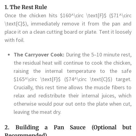
1. The Rest Rule
Once the chicken hits $160^\circ \text{F}$ ($71^\circ
\text{C}$), immediately remove it from the pan and
place it on a clean cutting board or plate. Tent it loosely
with foil.
The Carryover Cook:
During the 5–10 minute rest,
the residual heat will continue to cook the chicken,
raising the internal temperature to the safe
$165^\circ \text{F}$ ($74^\circ \text{C}$) target.
Crucially, this rest time allows the muscle fibers to
relax and redistribute their internal juices, which
otherwise would pour out onto the plate when cut,
leaving the meat dry.
2. Building a Pan Sauce (Optional but
Recommended)