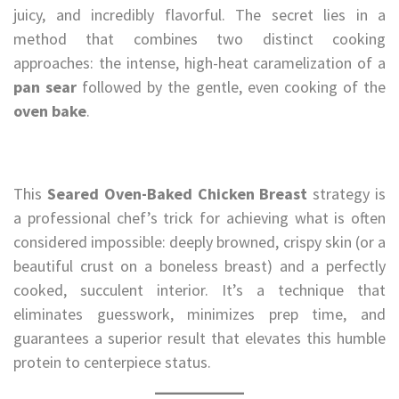
juicy, and incredibly flavorful. The secret lies in a
method that combines two distinct cooking
approaches: the intense, high-heat caramelization of a
pan sear
followed by the gentle, even cooking of the
oven bake
.
This
Seared Oven-Baked Chicken Breast
strategy is
a professional chef’s trick for achieving what is often
considered impossible: deeply browned, crispy skin (or a
beautiful crust on a boneless breast) and a perfectly
cooked, succulent interior. It’s a technique that
eliminates guesswork, minimizes prep time, and
guarantees a superior result that elevates this humble
protein to centerpiece status.