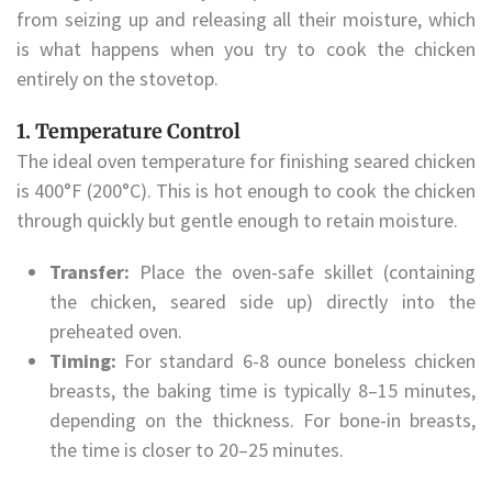
from seizing up and releasing all their moisture, which
is what happens when you try to cook the chicken
entirely on the stovetop.
1. Temperature Control
The ideal oven temperature for finishing seared chicken
is 400°F (200°C). This is hot enough to cook the chicken
through quickly but gentle enough to retain moisture.
Transfer:
Place the oven-safe skillet (containing
the chicken, seared side up) directly into the
preheated oven.
Timing:
For standard 6-8 ounce boneless chicken
breasts, the baking time is typically 8–15 minutes,
depending on the thickness. For bone-in breasts,
the time is closer to 20–25 minutes.