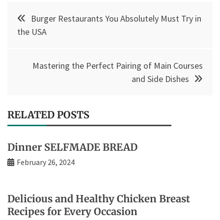
Post
Burger Restaurants You Absolutely Must Try in
navigation
the USA
Mastering the Perfect Pairing of Main Courses
and Side Dishes
RELATED POSTS
Dinner SELFMADE BREAD
February 26, 2024
Delicious and Healthy Chicken Breast
Recipes for Every Occasion