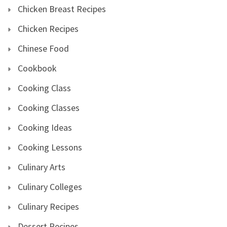
Chicken Breast Recipes
Chicken Recipes
Chinese Food
Cookbook
Cooking Class
Cooking Classes
Cooking Ideas
Cooking Lessons
Culinary Arts
Culinary Colleges
Culinary Recipes
Dessert Recipes