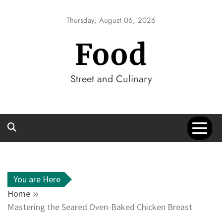
Skip
to
Thursday, August 06, 2026
content
Food
Street and Culinary
You are Here
Home
Mastering the Seared Oven-Baked Chicken Breast