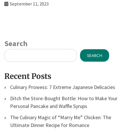
September 11, 2023
Search
SEARCH
Recent Posts
Culinary Prowess: 7 Extreme Japanese Delicacies
Ditch the Store-Bought Bottle: How to Make Your
Personal Pancake and Waffle Syrups
The Culinary Magic of “Marry Me” Chicken: The
Ultimate Dinner Recipe for Romance