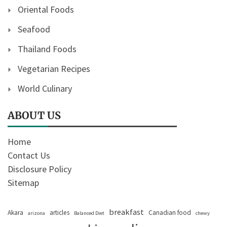
Oriental Foods
Seafood
Thailand Foods
Vegetarian Recipes
World Culinary
ABOUT US
Home
Contact Us
Disclosure Policy
Sitemap
breakfast
Akara
articles
Canadian food
arizona
Balanced Diet
chewy