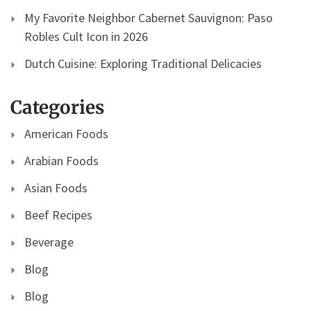
My Favorite Neighbor Cabernet Sauvignon: Paso
Robles Cult Icon in 2026
Dutch Cuisine: Exploring Traditional Delicacies
Categories
American Foods
Arabian Foods
Asian Foods
Beef Recipes
Beverage
Blog
Blog