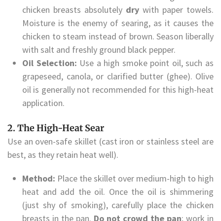
chicken breasts absolutely
dry
with paper towels.
Moisture is the enemy of searing, as it causes the
chicken to steam instead of brown. Season liberally
with salt and freshly ground black pepper.
Oil Selection:
Use a high smoke point oil, such as
grapeseed, canola, or clarified butter (ghee). Olive
oil is generally not recommended for this high-heat
application.
2. The High-Heat Sear
Use an oven-safe skillet (cast iron or stainless steel are
best, as they retain heat well).
Method:
Place the skillet over medium-high to high
heat and add the oil. Once the oil is shimmering
(just shy of smoking), carefully place the chicken
breasts in the pan.
Do not crowd the pan
; work in