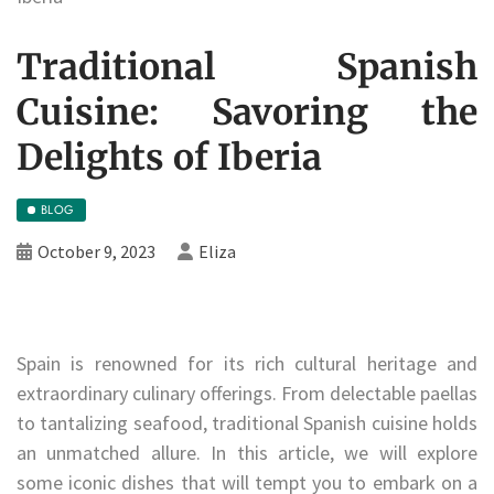
Traditional Spanish
Cuisine: Savoring the
Delights of Iberia
BLOG
October 9, 2023
Eliza
Spain is renowned for its rich cultural heritage and
extraordinary culinary offerings. From delectable paellas
to tantalizing seafood, traditional Spanish cuisine holds
an unmatched allure. In this article, we will explore
some iconic dishes that will tempt you to embark on a