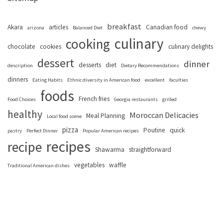
breakfast
Akara
articles
Canadian food
arizona
Balanced Diet
chewy
culinary
cooking
chocolate
cookies
culinary delights
dessert
dinner
desserts
diet
description
Dietary Recommendations
dinners
Eating Habits
Ethnic diversity in American food
excellent
faculties
foods
French fries
Food Choices
Georgia restaurants
grilled
healthy
Moroccan Delicacies
Meal Planning
Local food scene
pizza
Poutine
quick
pastry
Perfect Dinner
Popular American recipes
recipes
recipe
Shawarma
straightforward
vegetables
waffle
Traditional American dishes