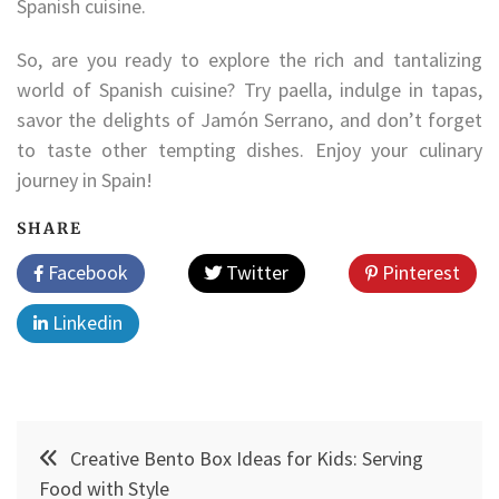
Spanish cuisine.
So, are you ready to explore the rich and tantalizing
world of Spanish cuisine? Try paella, indulge in tapas,
savor the delights of Jamón Serrano, and don’t forget
to taste other tempting dishes. Enjoy your culinary
journey in Spain!
SHARE
Facebook
Twitter
Pinterest
Linkedin
Post
Creative Bento Box Ideas for Kids: Serving
navigation
Food with Style