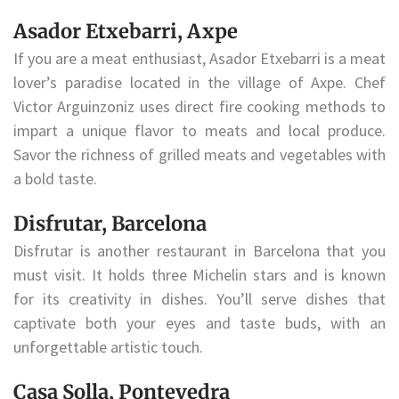
Asador Etxebarri, Axpe
If you are a meat enthusiast, Asador Etxebarri is a meat
lover’s paradise located in the village of Axpe. Chef
Victor Arguinzoniz uses direct fire cooking methods to
impart a unique flavor to meats and local produce.
Savor the richness of grilled meats and vegetables with
a bold taste.
Disfrutar, Barcelona
Disfrutar is another restaurant in Barcelona that you
must visit. It holds three Michelin stars and is known
for its creativity in dishes. You’ll serve dishes that
captivate both your eyes and taste buds, with an
unforgettable artistic touch.
Casa Solla, Pontevedra