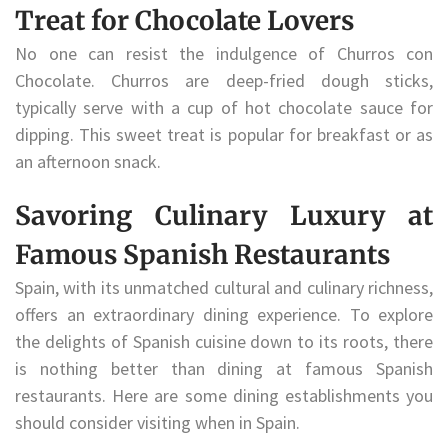
Treat for Chocolate Lovers
No one can resist the indulgence of Churros con
Chocolate. Churros are deep-fried dough sticks,
typically serve with a cup of hot chocolate sauce for
dipping. This sweet treat is popular for breakfast or as
an afternoon snack.
Savoring Culinary Luxury at
Famous Spanish Restaurants
Spain, with its unmatched cultural and culinary richness,
offers an extraordinary dining experience. To explore
the delights of Spanish cuisine down to its roots, there
is nothing better than dining at famous Spanish
restaurants. Here are some dining establishments you
should consider visiting when in Spain.