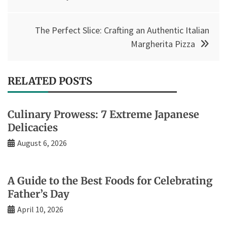
The Perfect Slice: Crafting an Authentic Italian
Margherita Pizza
RELATED POSTS
Culinary Prowess: 7 Extreme Japanese
Delicacies
August 6, 2026
A Guide to the Best Foods for Celebrating
Father’s Day
April 10, 2026