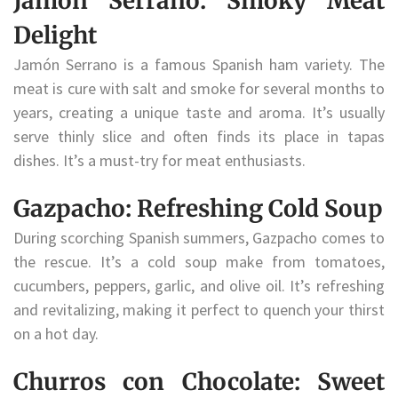
Jamón Serrano: Smoky Meat
Delight
Jamón Serrano is a famous Spanish ham variety. The
meat is cure with salt and smoke for several months to
years, creating a unique taste and aroma. It’s usually
serve thinly slice and often finds its place in tapas
dishes. It’s a must-try for meat enthusiasts.
Gazpacho: Refreshing Cold Soup
During scorching Spanish summers, Gazpacho comes to
the rescue. It’s a cold soup make from tomatoes,
cucumbers, peppers, garlic, and olive oil. It’s refreshing
and revitalizing, making it perfect to quench your thirst
on a hot day.
Churros con Chocolate: Sweet