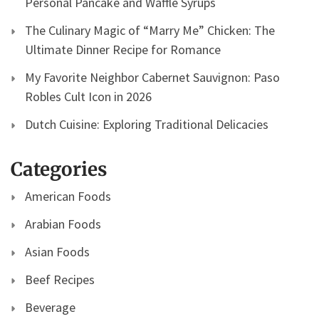
Personal Pancake and Waffle Syrups
The Culinary Magic of “Marry Me” Chicken: The
Ultimate Dinner Recipe for Romance
My Favorite Neighbor Cabernet Sauvignon: Paso
Robles Cult Icon in 2026
Dutch Cuisine: Exploring Traditional Delicacies
Categories
American Foods
Arabian Foods
Asian Foods
Beef Recipes
Beverage