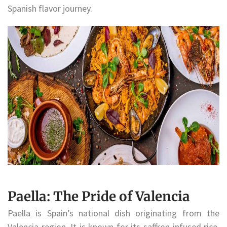
Spanish flavor journey.
Paella: The Pride of Valencia
Paella is Spain’s national dish originating from the
Valencia region. It is known for its saffron-infused rice,