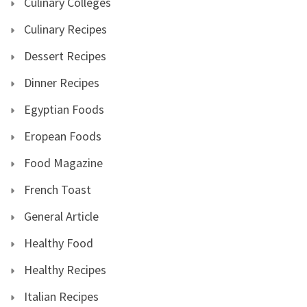
Culinary Colleges
Culinary Recipes
Dessert Recipes
Dinner Recipes
Egyptian Foods
Eropean Foods
Food Magazine
French Toast
General Article
Healthy Food
Healthy Recipes
Italian Recipes