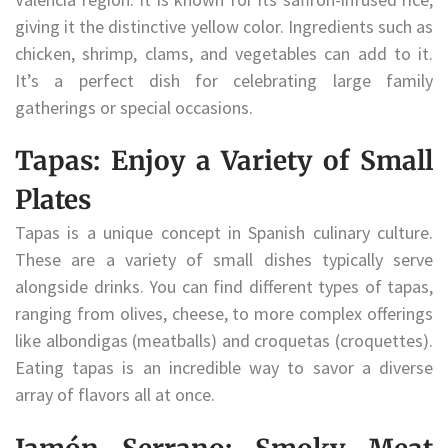
giving it the distinctive yellow color. Ingredients such as
chicken, shrimp, clams, and vegetables can add to it.
It’s a perfect dish for celebrating large family
gatherings or special occasions.
Tapas: Enjoy a Variety of Small
Plates
Tapas is a unique concept in Spanish culinary culture.
These are a variety of small dishes typically serve
alongside drinks. You can find different types of tapas,
ranging from olives, cheese, to more complex offerings
like albondigas (meatballs) and croquetas (croquettes).
Eating tapas is an incredible way to savor a diverse
array of flavors all at once.