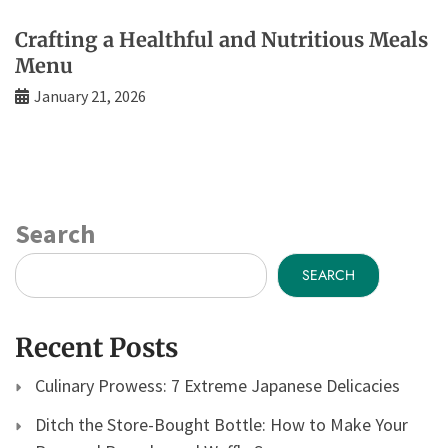
Crafting a Healthful and Nutritious Meals
Menu
January 21, 2026
Search
SEARCH
Recent Posts
Culinary Prowess: 7 Extreme Japanese Delicacies
Ditch the Store-Bought Bottle: How to Make Your