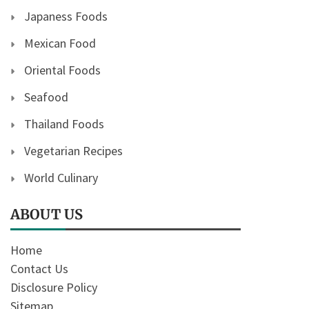
Japaness Foods
Mexican Food
Oriental Foods
Seafood
Thailand Foods
Vegetarian Recipes
World Culinary
ABOUT US
Home
Contact Us
Disclosure Policy
Sitemap