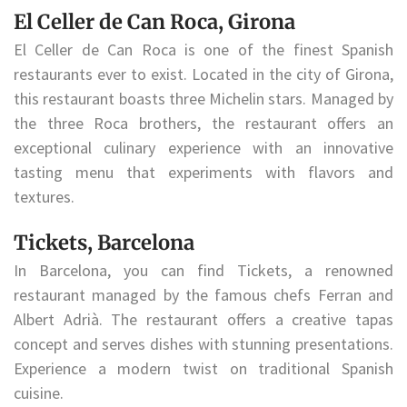
El Celler de Can Roca, Girona
El Celler de Can Roca is one of the finest Spanish
restaurants ever to exist. Located in the city of Girona,
this restaurant boasts three Michelin stars. Managed by
the three Roca brothers, the restaurant offers an
exceptional culinary experience with an innovative
tasting menu that experiments with flavors and
textures.
Tickets, Barcelona
In Barcelona, you can find Tickets, a renowned
restaurant managed by the famous chefs Ferran and
Albert Adrià. The restaurant offers a creative tapas
concept and serves dishes with stunning presentations.
Experience a modern twist on traditional Spanish
cuisine.