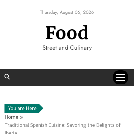
Skip
to
Thursday, August 06, 2026
content
Food
Street and Culinary
You are Here
Home
Traditional Spanish Cuisine: Savoring the Delights of
Iberia