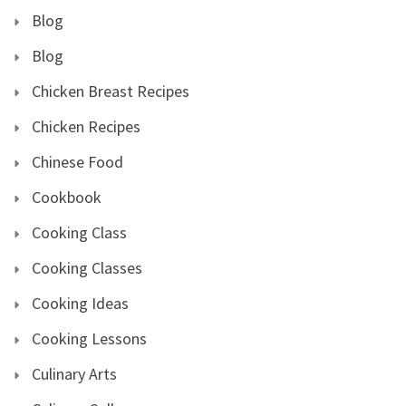
Blog
Blog
Chicken Breast Recipes
Chicken Recipes
Chinese Food
Cookbook
Cooking Class
Cooking Classes
Cooking Ideas
Cooking Lessons
Culinary Arts