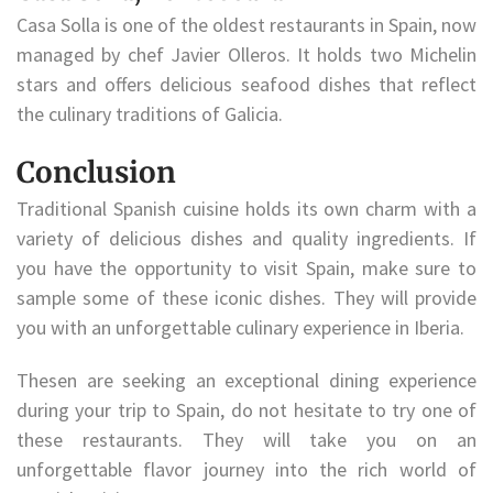
Casa Solla is one of the oldest restaurants in Spain, now
managed by chef Javier Olleros. It holds two Michelin
stars and offers delicious seafood dishes that reflect
the culinary traditions of Galicia.
Conclusion
Traditional Spanish cuisine holds its own charm with a
variety of delicious dishes and quality ingredients. If
you have the opportunity to visit Spain, make sure to
sample some of these iconic dishes. They will provide
you with an unforgettable culinary experience in Iberia.
Thesen are seeking an exceptional dining experience
during your trip to Spain, do not hesitate to try one of
these restaurants. They will take you on an
unforgettable flavor journey into the rich world of